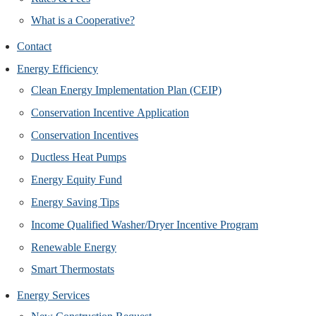
What is a Cooperative?
Contact
Energy Efficiency
Clean Energy Implementation Plan (CEIP)
Conservation Incentive Application
Conservation Incentives
Ductless Heat Pumps
Energy Equity Fund
Energy Saving Tips
Income Qualified Washer/Dryer Incentive Program
Renewable Energy
Smart Thermostats
Energy Services