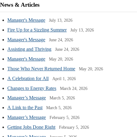
News & Articles
Manager's Message
July 13, 2026
Fire Up for a Sizzling Summer
July 13, 2026
Manager's Message
June 24, 2026
Assisting and Thriving
June 24, 2026
Manager's Message
May 20, 2026
Those Who Never Returned Home
May 20, 2026
A Celebration for All
April 1, 2026
Changes to Energy Rates
March 24, 2026
Manager’s Message
March 5, 2026
A Link to the Past
March 5, 2026
Manager’s Message
February 5, 2026
Getting Jobs Done Right
February 5, 2026
Manager’s Message