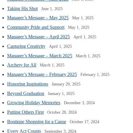
Taking His Shot
June 1, 2025
Manager’s Message – May 2025
May 1, 2025
Community Pride and Support
May 1, 2025
Manager’s Message – April 2025
April 1, 2025
Capturing Creativity
April 1, 2025
Manager’s Message – March 2025
March 1, 2025
Archery for All
March 1, 2025
Manager’s Message – February 2025
February 1, 2025
Honoring Inspirations
January 29, 2025
Beyond Graduation
January 1, 2025
Growing Holiday Memories
December 3, 2024
Putting Others First
October 28, 2024
Boutique Shopping for a Cause
October 17, 2024
Every Act Counts
September 3, 2024