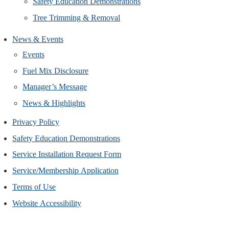
Safety Education Demonstrations
Tree Trimming & Removal
News & Events
Events
Fuel Mix Disclosure
Manager’s Message
News & Highlights
Privacy Policy
Safety Education Demonstrations
Service Installation Request Form
Service/Membership Application
Terms of Use
Website Accessibility