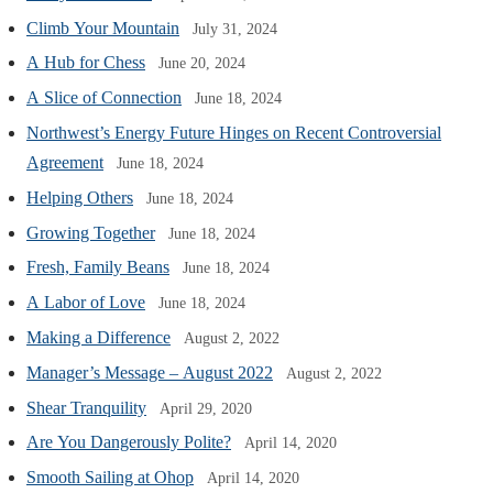
Climb Your Mountain
July 31, 2024
A Hub for Chess
June 20, 2024
A Slice of Connection
June 18, 2024
Northwest’s Energy Future Hinges on Recent Controversial
Agreement
June 18, 2024
Helping Others
June 18, 2024
Growing Together
June 18, 2024
Fresh, Family Beans
June 18, 2024
A Labor of Love
June 18, 2024
Making a Difference
August 2, 2022
Manager’s Message – August 2022
August 2, 2022
Shear Tranquility
April 29, 2020
Are You Dangerously Polite?
April 14, 2020
Smooth Sailing at Ohop
April 14, 2020