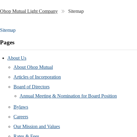
Ohop Mutual Light Company
Sitemap
Sitemap
Pages
About Us
About Ohop Mutual
Articles of Incorporation
Board of Directors
Annual Meeting & Nomination for Board Position
Bylaws
Careers
Our Mission and Values
Rates & Fees