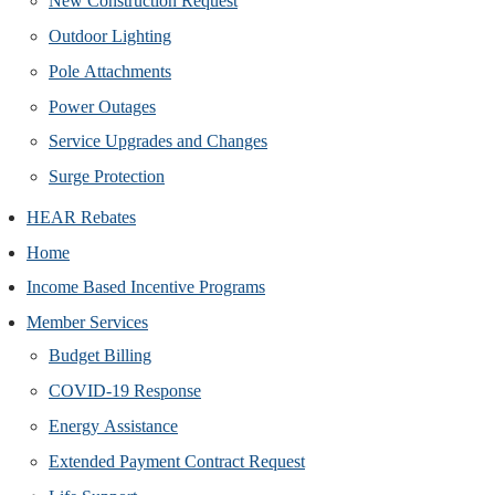
New Construction Request
Outdoor Lighting
Pole Attachments
Power Outages
Service Upgrades and Changes
Surge Protection
HEAR Rebates
Home
Income Based Incentive Programs
Member Services
Budget Billing
COVID-19 Response
Energy Assistance
Extended Payment Contract Request