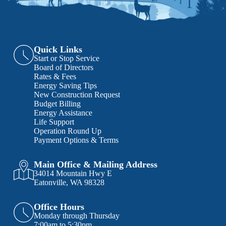
Quick Links
Start or Stop Service
Board of Directors
Rates & Fees
Energy Saving Tips
New Construction Request
Budget Billing
Energy Assistance
Life Support
Operation Round Up
Payment Options & Terms
Main Office & Mailing Address
34014 Mountain Hwy E
Eatonville, WA 98328
Office Hours
Monday through Thursday
7:00am to 5:30pm