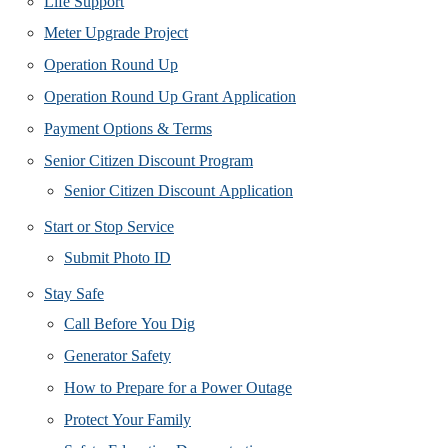
Life Support
Meter Upgrade Project
Operation Round Up
Operation Round Up Grant Application
Payment Options & Terms
Senior Citizen Discount Program
Senior Citizen Discount Application
Start or Stop Service
Submit Photo ID
Stay Safe
Call Before You Dig
Generator Safety
How to Prepare for a Power Outage
Protect Your Family