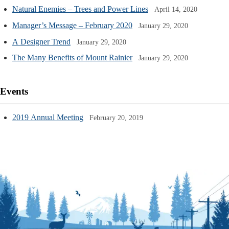
Natural Enemies – Trees and Power Lines
April 14, 2020
Manager’s Message – February 2020
January 29, 2020
A Designer Trend
January 29, 2020
The Many Benefits of Mount Rainier
January 29, 2020
Events
2019 Annual Meeting
February 20, 2019