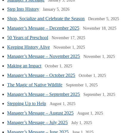
January 5, 2026
Step Into History
January 5, 2026
Shop, Socialize and Celebrate the Season
December 5, 2025
Manager’s Message – December 2025
November 18, 2025
50 Years of Preschool
November 17, 2025
Keeping History Alive
November 1, 2025
Manager’s Message – November 2025
November 1, 2025
Making an Impact
October 1, 2025
Manager’s Message – October 2025
October 1, 2025
The Magic of Native Wildlife
September 1, 2025
Manager’s Message – September 2025
September 1, 2025
Stepping Up to Help
August 1, 2025
Manager’s Message – August 2025
August 1, 2025
Manager’s Message – July 2025
July 1, 2025
Manager’s Message – June 2025
June 1, 2025