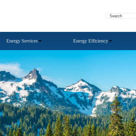
Energy Services
Energy Efficiency