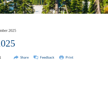
mber 2025
2025
Share
Feedback
Print