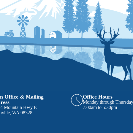
n Office & Mailing
Office Hours
ress
Monday through Thursda
14 Mountain Hwy E
7:00am to 5:30pm
nville, WA 98328