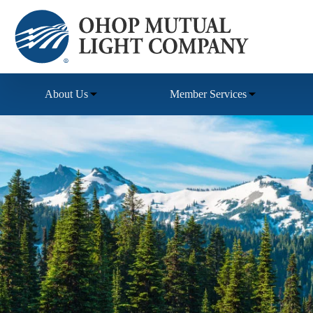
Skip
to
content
About Us
Member Services