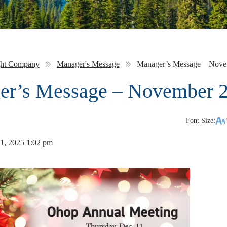
ght Company
Manager's Message
Manager’s Message – Nove
er’s Message – November 
Font Size:
1, 2025 1:02 pm