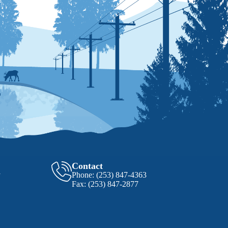
Contact
y
Phone:
(253) 847-4363
Fax:
(253) 847-2877