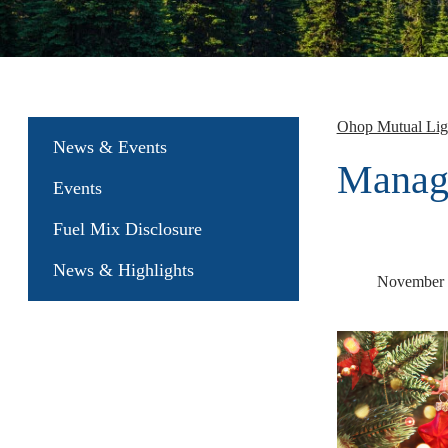
Ohop Mutual Li
News & Events
Manag
Events
Fuel Mix Disclosure
News & Highlights
November 