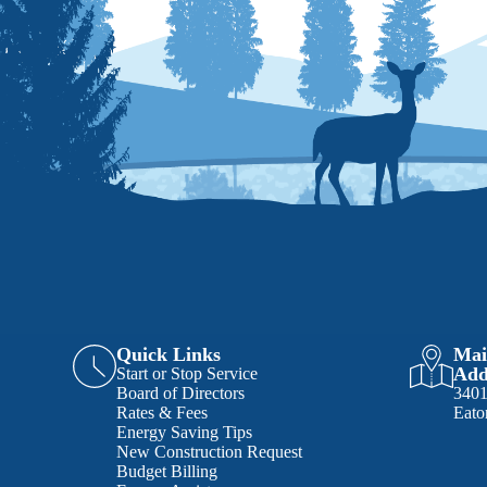
Quick Links
Mai
Add
Start or Stop Service
Board of Directors
340
Rates & Fees
Eato
Energy Saving Tips
New Construction Request
Budget Billing