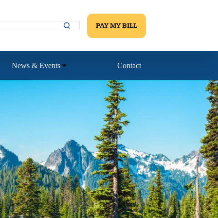
PAY MY BILL
News & Events
Contact