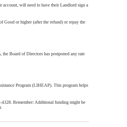
account, will need to have their Landlord sign a
of Good or higher (after the refund) or repay the
the Board of Directors has postponed any rate
ssistance Program (LIHEAP). This program helps
8-4328. Remember: Additional funding might be
.