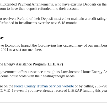
g Extended Payment Arrangements, who have existing Deposits on their 
rm to have their deposit refunded into their account.
 receive a Refund of their Deposit must either maintain a credit rating 
efunded in Installments over the next 6-18 months.
lay
ive Economic Impact the Coronavirus has caused many of our members, 
 2021 to assist our members.
e Energy Assistance Program (LIHEAP)
 government offers assistance through its Low-Income Home Energy A
ncome households with their heating/energy needs.
re on the
Pierce County Human Services website
or by calling 253-79
 COVID-19 even if you have already received LIHEAP funding this year