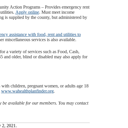
ty Action Programs – Provides emergency rent
tilities.
Apply online
. Must meet income
 is supplied by the county, but administered by
cy assistance with food, rent and utilities to
er miscellaneous services is also available.
 for a variety of services such as Food, Cash,
 and older, blind or disabled may also apply for
.
rs with children, pregnant women, or adults age 18
t
www.wahealthplanfinder.org
.
ay be available for our members. You may contact
y 2, 2021.