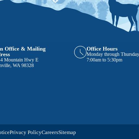
n Office & Mailing
Office Hours
ress
Monday through Thursda
14 Mountain Hwy E
7:00am to 5:30pm
nville, WA 98328
otice
Privacy Policy
Careers
Sitemap