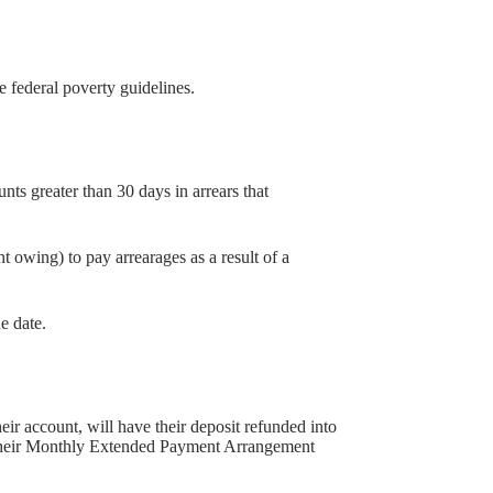
 federal poverty guidelines.
s greater than 30 days in arrears that
wing) to pay arrearages as a result of a
e date.
 account, will have their deposit refunded into
in their Monthly Extended Payment Arrangement