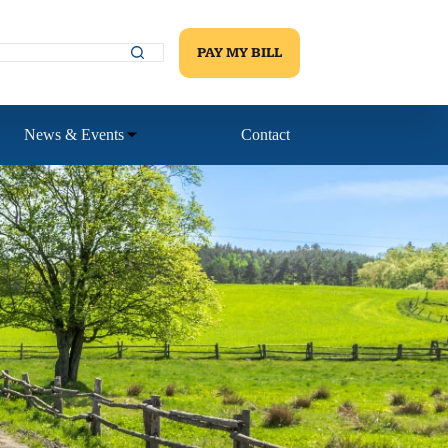
PAY MY BILL
News & Events
Contact