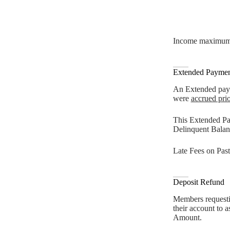
Income maximums f
Extended Paymen
An Extended payme
were
accrued pri
This Extended Pa
Delinquent Balan
Late Fees on Past
Deposit Refund
Members requestin
their account to 
Amount.