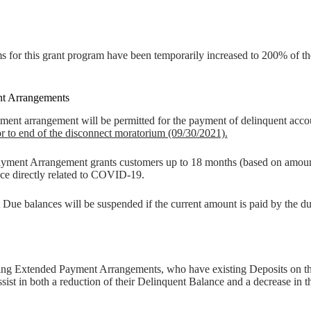
or this grant program have been temporarily increased to 200% of the
t Arrangements
nt arrangement will be permitted for the payment of delinquent account
or to end of the disconnect moratorium (09/30/2021).
yment Arrangement grants customers up to 18 months (based on amount o
ce directly related to COVID-19.
 Due balances will be suspended if the current amount is paid by the du
g Extended Payment Arrangements, who have existing Deposits on their
assist in both a reduction of their Delinquent Balance and a decrease 