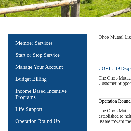
Ohop Mutual Li
Member Services
Start or Stop Service
Manage Your Account
COVID-19 Resp
The Ohop Mutual 
Budget Billing
Customer Support
Income Based Incentive
Programs
Operation Round 
Life Support
The Ohop Mutual 
established to he
Operation Round Up
usable toward the