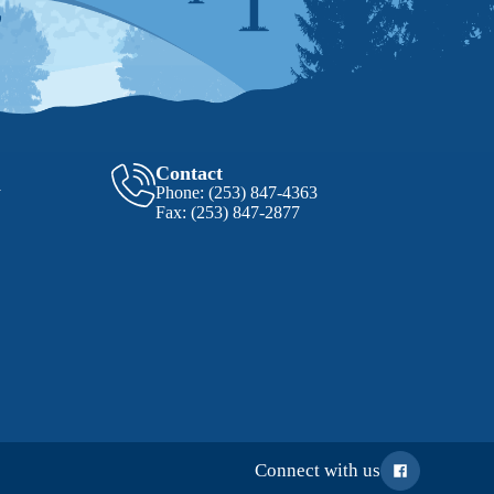
Contact
y
Phone:
(253) 847-4363
Fax:
(253) 847-2877
Connect with us