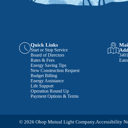
Quick Links
Mai
Add
Start or Stop Service
Board of Directors
340
Rates & Fees
Eato
Energy Saving Tips
New Construction Request
Budget Billing
Energy Assistance
Life Support
Operation Round Up
Payment Options & Terms
© 2026 Ohop Mutual Light Company.
Accessibility N