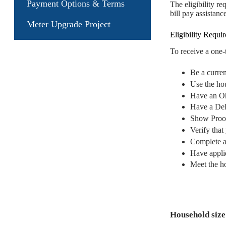
Payment Options & Terms
The eligibility r
bill pay assistance
Meter Upgrade Project
Eligibility Requi
To receive a one
Be a curre
Use the hou
Have an Oh
Have a Del
Show Proof
Verify tha
Complete a
Have appli
Meet the h
Household size