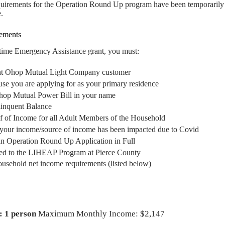
equirements for the Operation Round Up program have been temporarily 
.
rements
-time Emergency Assistance grant, you must:
nt Ohop Mutual Light Company customer
se you are applying for as your primary residence
op Mutual Power Bill in your name
inquent Balance
 of Income for all Adult Members of the Household
t your income/source of income has been impacted due to Covid
n Operation Round Up Application in Full
ed to the LIHEAP Program at Pierce County
ousehold net income requirements (listed below)
: 1 person
Maximum Monthly Income: $2,147