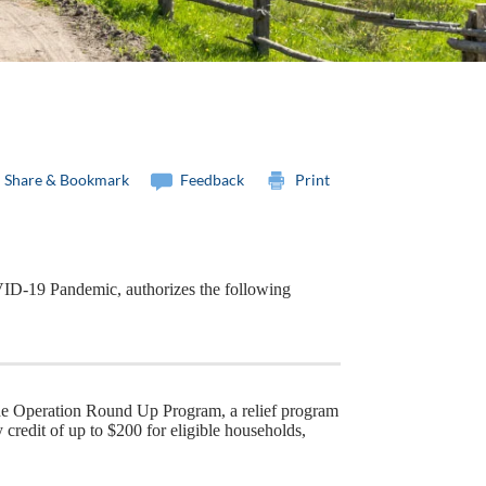
Share & Bookmark
Feedback
Print
ID-19 Pandemic, authorizes the following
he Operation Round Up Program, a relief program
credit of up to $200 for eligible households,