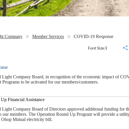
ght Company
Member Services
COVID-19 Response
Font Size:
onse
Light Company Board, in recognition of the economic impact of COV
 Programs to be activated for our members/customers.
Up Financial Assistance
Light Company Board of Directors approved additional funding for t
lp our members. The Operation Round Up Program will provide a utility 
 Ohop Mutual electricity bill.