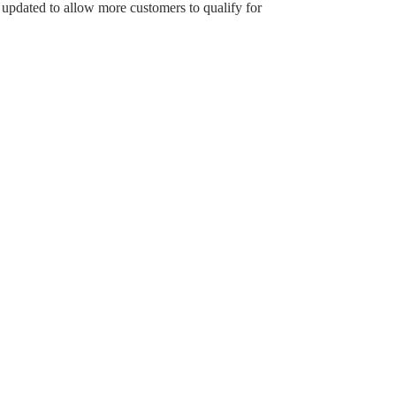
updated to allow more customers to qualify for
Household size: 2