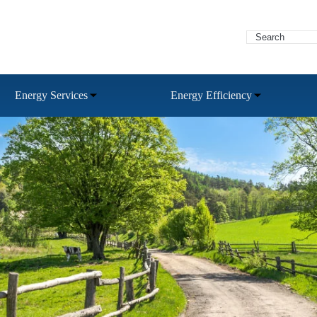
Energy Services
Energy Efficiency