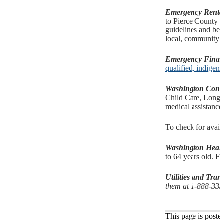
Emergency Renta
to Pierce County 
guidelines and be
local, community
Emergency Financ
qualified, indige
Washington Con
Child Care, Long-
medical assistan
To check for avai
Washington Heal
to 64 years old. F
Utilities and Tr
them at 1-888-3
This page is post