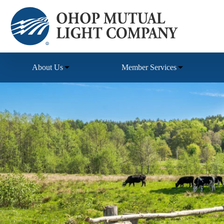
Skip
to
content
About Us
Member Services