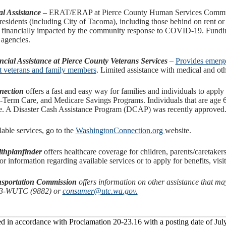
l Assistance
– ERAT/ERAP at Pierce County Human Services Communi
residents (including City of Tacoma), including those behind on rent or u
 financially impacted by the community response to COVID-19. Funding
 agencies.
ial Assistance at Pierce County Veterans Services
–
Provides emergen
nt veterans and family members
. Limited assistance with medical and oth
nection
offers a fast and easy way for families and individuals to apply
Term Care, and Medicare Savings Programs. Individuals that are age 65
ce. A Disaster Cash Assistance Program (DCAP) was recently approved
lable services, go to the
WashingtonConnection.org
website.
thplanfinder
offers healthcare coverage for children, parents/caretake
or information regarding available services or to apply for benefits, visi
ansportation Commission
offers information on other assistance that m
33-WUTC (9882) or
consumer@utc.wa.gov.
ed in accordance with Proclamation 20-23.16 with a posting date of Jul