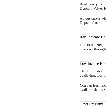
Renters requestin
Deposit Waiver Fo
All customers who
Deposit Amount R
Rate Increase De
Due to the Negat
increases through
Low Income Hom
The U.S. federal
qualifying, low-i
You can learn mo
available due to
Other Programs