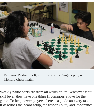
Dominic Pastuch, left, and his brother Angels play a
friendly chess match
Weekly participants are from all walks of life. Whatever their
skill level, they have one thing in common: a love for the
game. To help newer players, there is a guide on every table.
It describes the board setup, the responsibility and importance