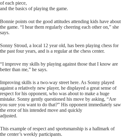
of each piece,
and the basics of playing the game.
Bonnie points out the good attitudes attending kids have about
the game. “I hear them regularly cheering each other on,” she
says.
Sonny Stroud, a local 12 year old, has been playing chess for
the past four years, and is a regular at the chess center.
“I improve my skills by playing against those that I know are
better than me,” he says.
Improving skills is a two-way street here. As Sonny played
against a relatively new player, he displayed a great sense of
respect for his opponent, who was about to make a huge
mistake. Sonny gently questioned his move by asking, “Are
you sure you want to do that?” His opponent immediately saw
the error of his intended move and quickly
adjusted.
This example of respect and sportsmanship is a hallmark of
the center’s weekly participants.