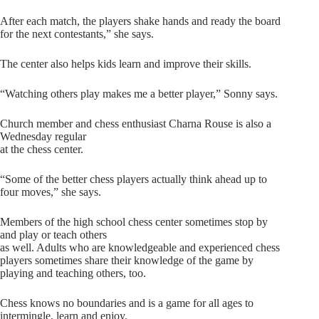
After each match, the players shake hands and ready the board
for the next contestants,” she says.
The center also helps kids learn and improve their skills.
“Watching others play makes me a better player,” Sonny says.
Church member and chess enthusiast Charna Rouse is also a
Wednesday regular
at the chess center.
“Some of the better chess players actually think ahead up to
four moves,” she says.
Members of the high school chess center sometimes stop by
and play or teach others
as well. Adults who are knowledgeable and experienced chess
players sometimes share their knowledge of the game by
playing and teaching others, too.
Chess knows no boundaries and is a game for all ages to
intermingle, learn and enjoy.