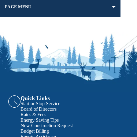
PAGE MENU
Quick Links
Start or Stop Service
Board of Directors
Rates & Fees
Energy Saving Tips
New Construction Request
Budget Billing
Energy Assistance