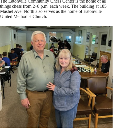
The Eatonville Community Chess Center is the home of all
things chess from 2–8 p.m. each week. The building at 185
Mashel Ave. North also serves as the home of Eatonville
United Methodist Church.