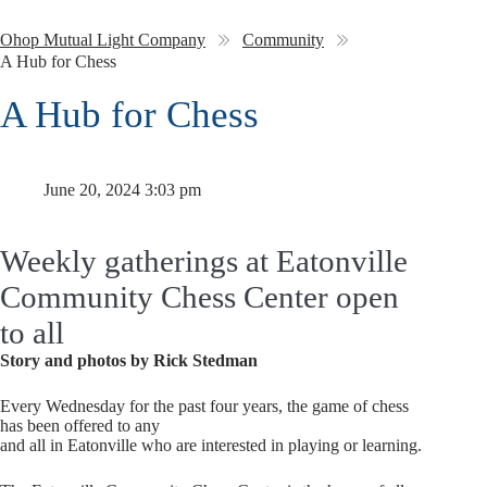
Ohop Mutual Light Company
Community
A Hub for Chess
A Hub for Chess
June 20, 2024 3:03 pm
Weekly gatherings at Eatonville
Community Chess Center open
to all
Story and photos by Rick Stedman
Every Wednesday for the past four years, the game of chess
has been offered to any
and all in Eatonville who are interested in playing or learning.