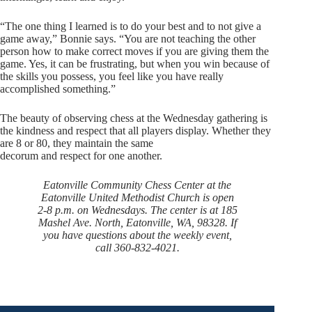
“The one thing I learned is to do your best and to not give a
game away,” Bonnie says. “You are not teaching the other
person how to make correct moves if you are giving them the
game. Yes, it can be frustrating, but when you win because of
the skills you possess, you feel like you have really
accomplished something.”
The beauty of observing chess at the Wednesday gathering is
the kindness and respect that all players display. Whether they
are 8 or 80, they maintain the same
decorum and respect for one another.
Eatonville Community Chess Center at the
Eatonville United Methodist Church is open
2-8 p.m. on Wednesdays. The center is at 185
Mashel Ave. North, Eatonville, WA, 98328. If
you have questions about the weekly event,
call 360-832-4021.