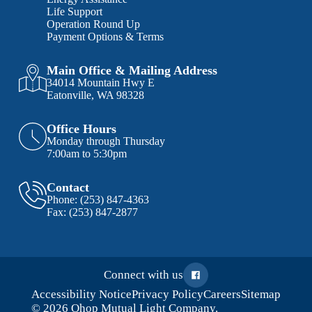
Life Support
Operation Round Up
Payment Options & Terms
Main Office & Mailing Address
34014 Mountain Hwy E
Eatonville, WA 98328
Office Hours
Monday through Thursday
7:00am to 5:30pm
Contact
Phone:
(253) 847-4363
Fax:
(253) 847-2877
Connect with us
Accessibility Notice
Privacy Policy
Careers
Sitemap
© 2026 Ohop Mutual Light Company.