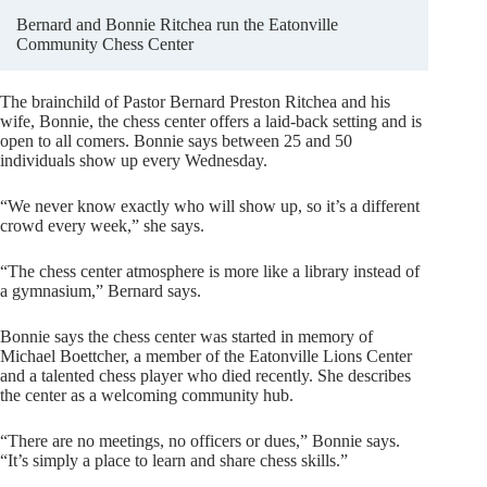
Bernard and Bonnie Ritchea run the Eatonville
Community Chess Center
The brainchild of Pastor Bernard Preston Ritchea and his
wife, Bonnie, the chess center offers a laid-back setting and is
open to all comers. Bonnie says between 25 and 50
individuals show up every Wednesday.
“We never know exactly who will show up, so it’s a different
crowd every week,” she says.
“The chess center atmosphere is more like a library instead of
a gymnasium,” Bernard says.
Bonnie says the chess center was started in memory of
Michael Boettcher, a member of the Eatonville Lions Center
and a talented chess player who died recently. She describes
the center as a welcoming community hub.
“There are no meetings, no officers or dues,” Bonnie says.
“It’s simply a place to learn and share chess skills.”