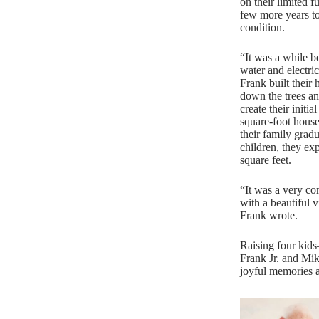
on their limited f
few more years to
condition.
“It was a while b
water and electric
Frank built their
down the trees an
create their initi
square-foot house
their family grad
children, they e
square feet.
“It was a very com
with a beautiful 
Frank wrote.
Raising four kid
Frank Jr. and Mik
joyful memories 