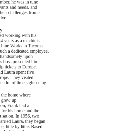
ber, he was in tune
wants and needs, and
their challenges from a
ive.
y
ed working with his
4 years as a machinist
chine Works in Tacoma.
uch a dedicated employee,
 handsomely upon
’s boss presented him
ip tickets to Europe.
d Laura spent five
rope. They visited
t a lot of time sightseeing.
d the home where
, grew up.
on, Frank had a
 for his home and the
t sat on. In 1956, two
arried Laura, they began
, little by little. Based