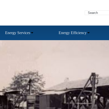
Energy Services
Energy Efficiency