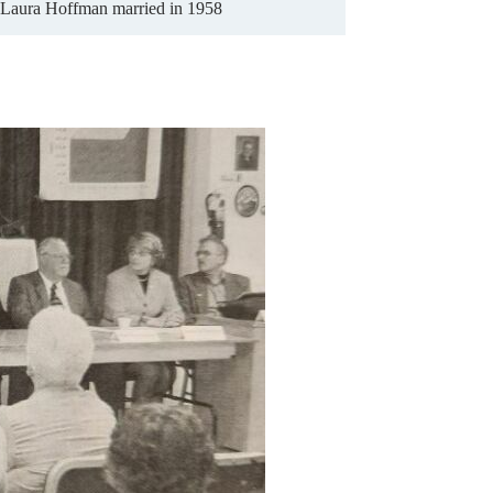
Laura Hoffman married in 1958