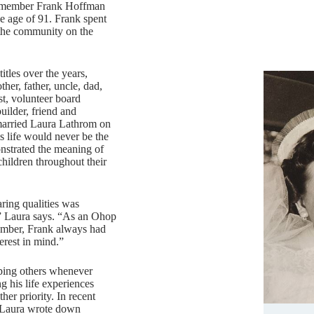
 member Frank Hoffman
e age of 91. Frank spent
 the community on the
itles over the years,
ther, father, uncle, dad,
t, volunteer board
uilder, friend and
arried Laura Lathrom on
s life would never be the
strated the meaning of
 children throughout their
ring qualities was
,” Laura says. “As an Ohop
mber, Frank always had
erest in mind.”
lping others whenever
g his life experiences
er priority. In recent
 Laura wrote down