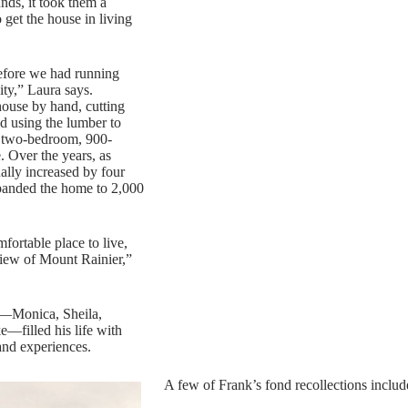
unds, it took them a
 get the house in living
efore we had running
ity,” Laura says.
 house by hand, cutting
d using the lumber to
al two-bedroom, 900-
. Over the years, as
ually increased by four
xpanded the home to 2,000
fortable place to live,
view of Mount Rainier,”
s—Monica, Sheila,
e—filled his life with
and experiences.
A few of Frank’s fond recollections includ