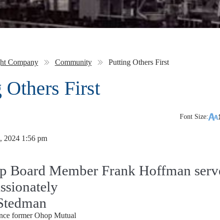
ght Company
Community
Putting Others First
 Others First
Font Size:
, 2024 1:56 pm
p Board Member Frank Hoffman serv
ssionately
Stedman
since former Ohop Mutual