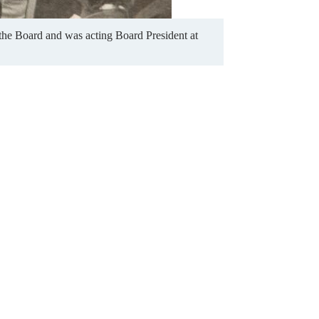
the Board and was acting Board President at