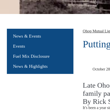
Ohop Mutual Li
News & Events
Putting
Events
Fuel Mix Disclosure
News & Highlights
October 28
Late Oho
family pa
By Rick 
It’s been a year 