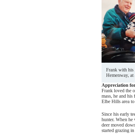
Frank with his
Hemenway, at 
Appreciation fo
Frank loved the o
mass, he and his 
Elbe Hills area to 
Since his early t
hunter. When he 
deer moved down 
started grazing in