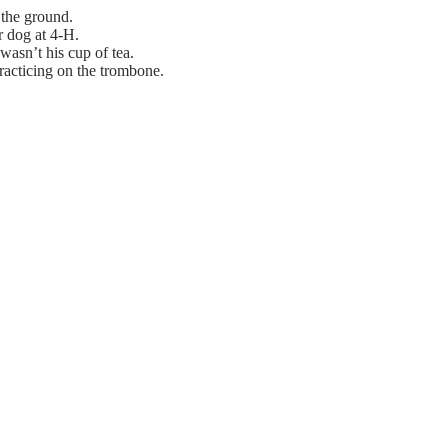
 the ground.
r dog at 4-H.
 wasn’t his cup of tea.
racticing on the trombone.