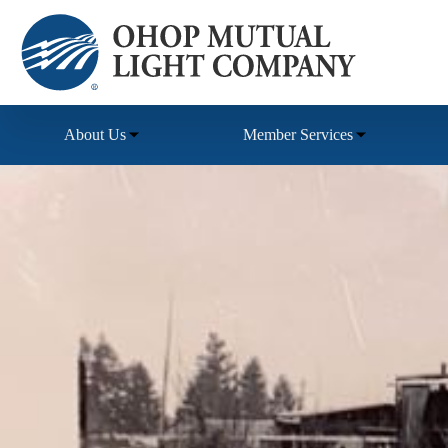
Skip
to
content
About Us
Member Services