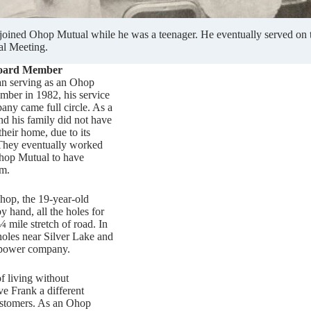
 joined Ohop Mutual while he was a teenager. He eventually served on 
l Meeting.
oard Member
n serving as an Ohop
ber in 1982, his service
pany came full circle. As a
nd his family did not have
their home, due to its
 They eventually worked
Ohop Mutual to have
rm.
op, the 19-year-old
y hand, all the holes for
¼ mile stretch of road. In
holes near Silver Lake and
e power company.
f living without
ve Frank a different
ustomers. As an Ohop