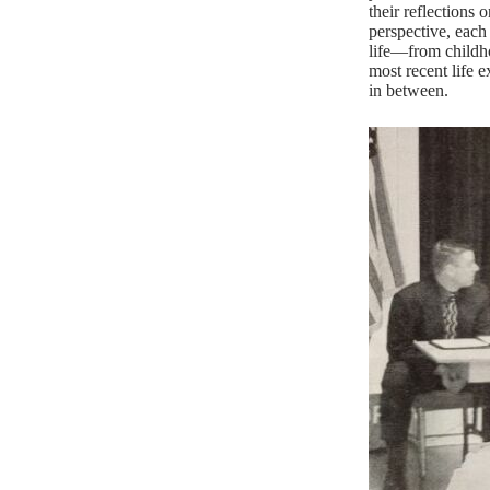
their reflections 
perspective, each 
life—from childh
most recent life 
in between.