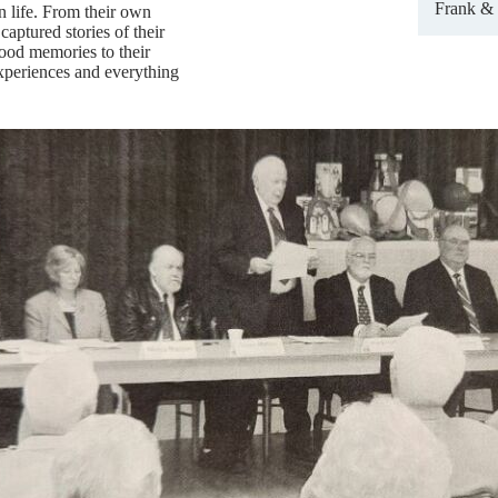
Frank & 
on life. From their own
captured stories of their
ood memories to their
experiences and everything