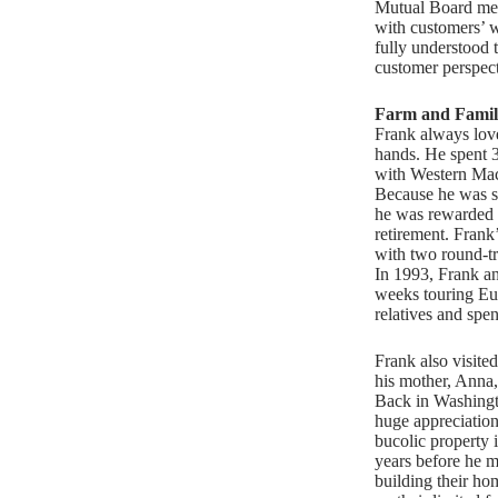
Mutual Board mem
with customers’ 
fully understood 
customer perspect
Farm and Famil
Frank always lov
hands. He spent 3
with Western Ma
Because he was s
he was rewarded
retirement. Frank
with two round-tr
In 1993, Frank an
weeks touring Eu
relatives and spen
Frank also visite
his mother, Anna
Back in Washingt
huge appreciation
bucolic property i
years before he m
building their home