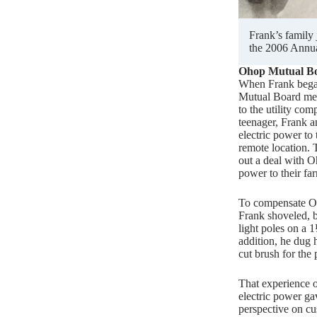
Frank’s family
the 2006 Annua
Ohop Mutual B
When Frank bega
Mutual Board mem
to the utility com
teenager, Frank a
electric power to 
remote location.
out a deal with 
power to their fa
To compensate Oh
Frank shoveled, b
light poles on a 1
addition, he dug 
cut brush for th
That experience o
electric power ga
perspective on c