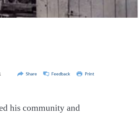
Share
Feedback
Print
ed his community and