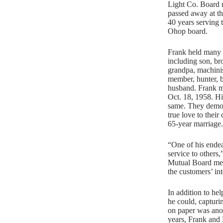
Light Co. Board
passed away at th
40 years serving
Ohop board.
Frank held many t
including son, bro
grandpa, machinis
member, hunter, b
husband. Frank m
Oct. 18, 1958. Hi
same. They demon
true love to their
65-year marriage.
“One of his endea
service to others
Mutual Board me
the customers’ int
In addition to he
he could, capturin
on paper was anoth
years, Frank and