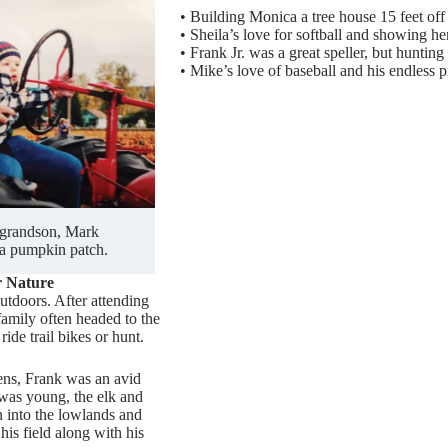
•
Building Monica a tree house 15 feet off
•
Sheila’s love for softball and showing he
•
Frank Jr. was a great speller, but hunting
•
Mike’s love of baseball and his endless p
 grandson, Mark
a pumpkin patch.
r Nature
utdoors. After attending
family often headed to the
ride trail bikes or hunt.
eens, Frank was an avid
was young, the elk and
into the lowlands and
 his field along with his