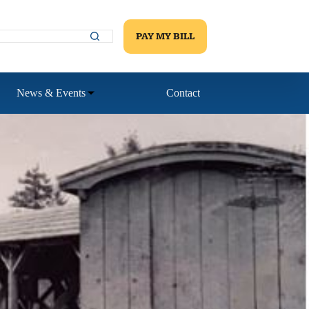
PAY MY BILL
News & Events
Contact