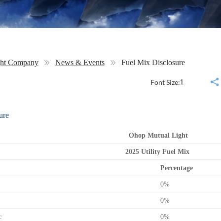
ght Company
News & Events
Fuel Mix Disclosure
Font Size:
ure
Ohop Mutual Light
2025 Utility Fuel Mix
Percentage
0%
0%
c
0%