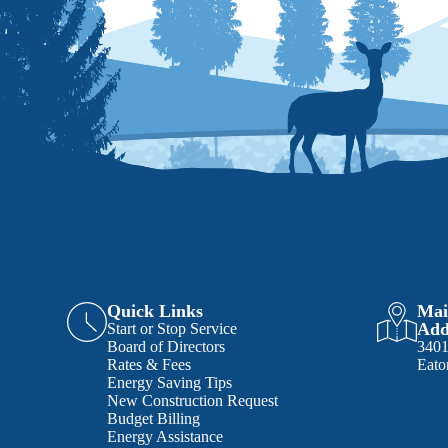
Quick Links
Mai
Add
Start or Stop Service
Board of Directors
340
Rates & Fees
Eato
Energy Saving Tips
New Construction Request
Budget Billing
Energy Assistance