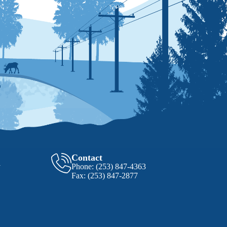
Contact
y
Phone:
(253) 847-4363
Fax:
(253) 847-2877