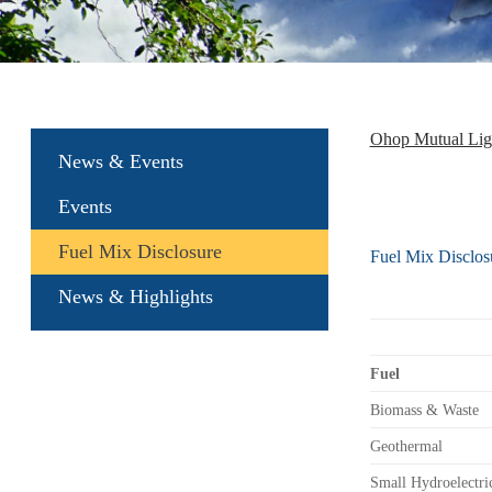
Ohop Mutual Li
News & Events
Events
Fuel Mix Disclosure
Fuel Mix Disclos
News & Highlights
Fuel
Biomass & Waste
Geothermal
Small Hydroelectri