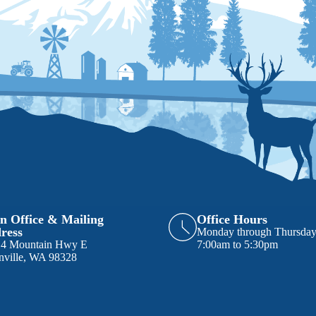
n Office & Mailing
Office Hours
ress
Monday through Thursda
14 Mountain Hwy E
7:00am to 5:30pm
nville, WA 98328