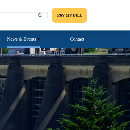
PAY MY BILL
News & Events
Contact