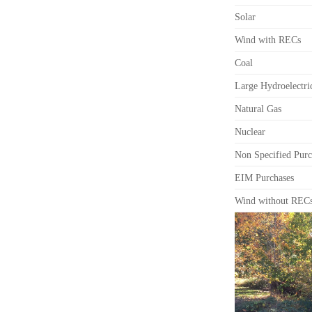
Solar
Wind with RECs
Coal
Large Hydroelectri
Natural Gas
Nuclear
Non Specified Purc
EIM Purchases
Wind without REC