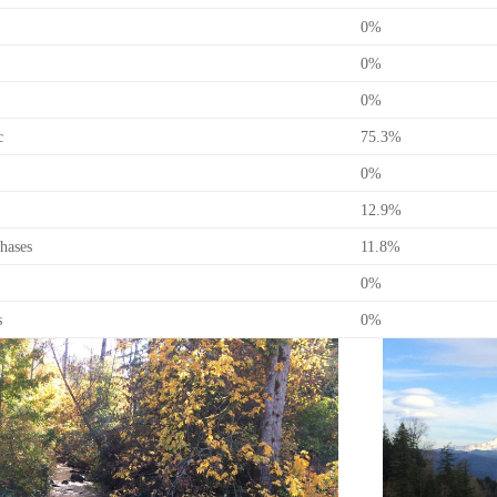
0%
0%
0%
c
75.3%
0%
12.9%
hases
11.8%
0%
s
0%