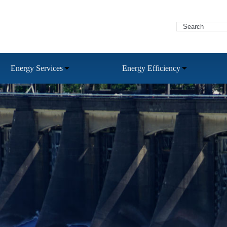
Energy Services
Energy Efficiency