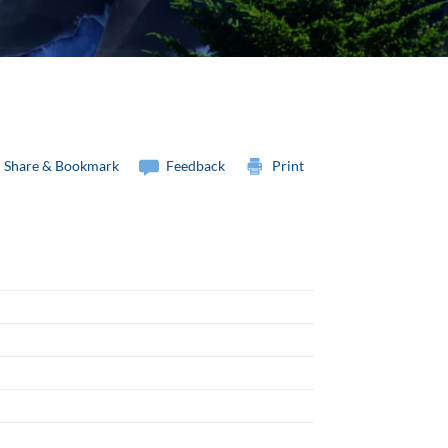
Share & Bookmark
Feedback
Print