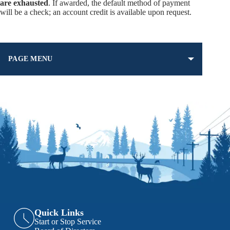
are exhausted
. If awarded, the default method of payment
will be a check; an account credit is available upon request.
PAGE MENU
Quick Links
Start or Stop Service