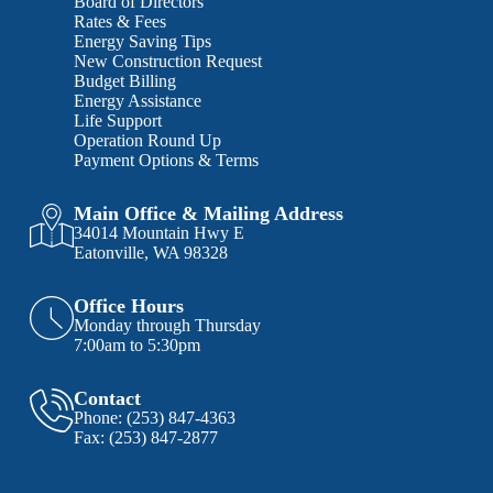
Board of Directors
Rates & Fees
Energy Saving Tips
New Construction Request
Budget Billing
Energy Assistance
Life Support
Operation Round Up
Payment Options & Terms
Main Office & Mailing Address
34014 Mountain Hwy E
Eatonville, WA 98328
Office Hours
Monday through Thursday
7:00am to 5:30pm
Contact
Phone:
(253) 847-4363
Fax:
(253) 847-2877