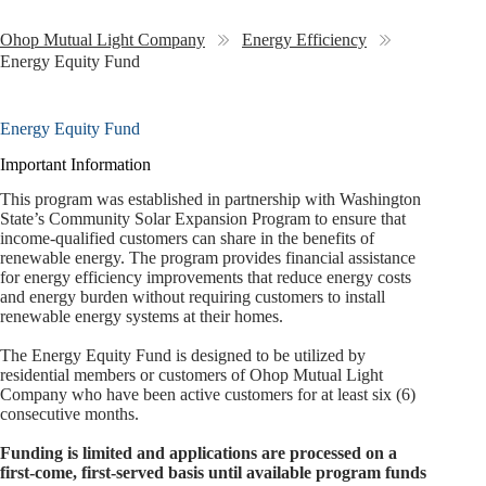
Ohop Mutual Light Company
Energy Efficiency
Energy Equity Fund
Energy Equity Fund
Important Information
This program was established in partnership with Washington
State’s Community Solar Expansion Program to ensure that
income‑qualified customers can share in the benefits of
renewable energy. The program provides financial assistance
for energy efficiency improvements that reduce energy costs
and energy burden without requiring customers to install
renewable energy systems at their homes.
The Energy Equity Fund is designed to be utilized by
residential members or customers of Ohop Mutual Light
Company who have been active customers for at least six (6)
consecutive months.
Funding is limited and applications are processed on a
first‑come, first‑served basis until available program funds