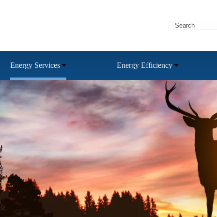
Energy Services
Energy Efficiency