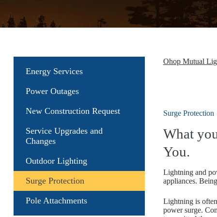
Ohop Mutual Li
Energy Services
Power Outages
New Construction Request
Surge Protection
Service Upgrades and
What you
Changes
You.
Outdoor Lighting
Lightning and pow
Surge Protection
appliances. Being
Pole Attachments
Lightning is often
power surge. Cons