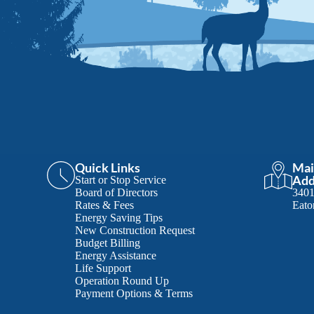
Quick Links
Mai
Add
Start or Stop Service
Board of Directors
340
Rates & Fees
Eato
Energy Saving Tips
New Construction Request
Budget Billing
Energy Assistance
Life Support
Operation Round Up
Payment Options & Terms