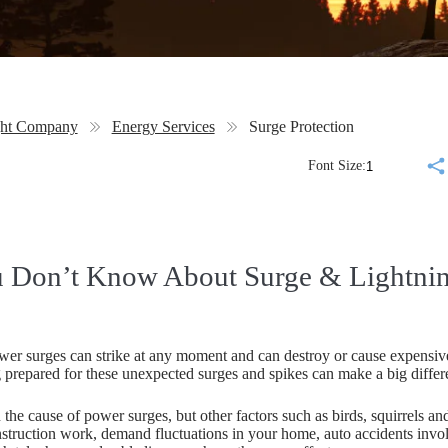
ght Company
Energy Services
Surge Protection
Font Size:
 Don’t Know About Surge & Lightning
er surges can strike at any moment and can destroy or cause expensive
 prepared for these unexpected surges and spikes can make a big differ
 the cause of power surges, but other factors such as birds, squirrels an
truction work, demand fluctuations in your home, auto accidents involv