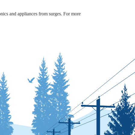
onics and appliances from surges. For more