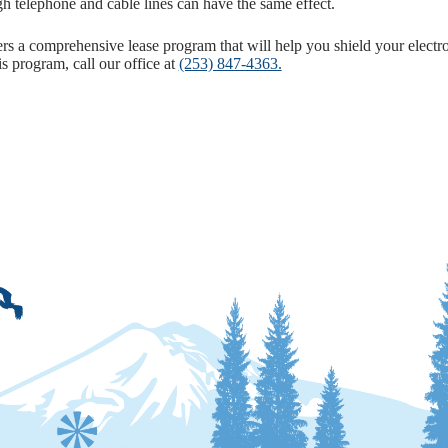
gh telephone and cable lines can have the same effect.
s a comprehensive lease program that will help you shield your electr
s program, call our office at
(253) 847-4363.