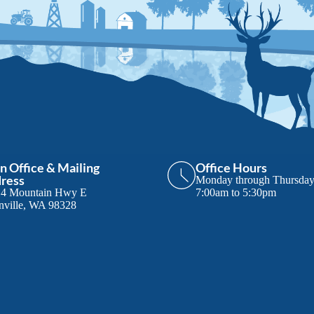
n Office & Mailing
Office Hours
ress
Monday through Thursda
14 Mountain Hwy E
7:00am to 5:30pm
nville, WA 98328