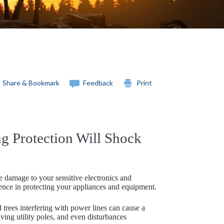
Share & Bookmark
Feedback
Print
 Protection Will Shock
 damage to your sensitive electronics and
ence in protecting your appliances and equipment.
d trees interfering with power lines can cause a
ing utility poles, and even disturbances