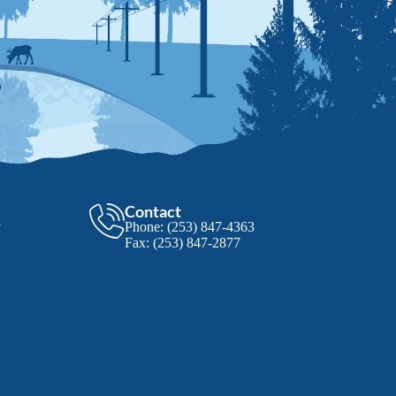
Contact
y
Phone:
(253) 847-4363
Fax:
(253) 847-2877