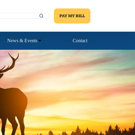
PAY MY BILL
News & Events
Contact