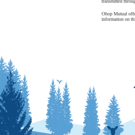
transmitted throu
Ohop Mutual offer
information on thi