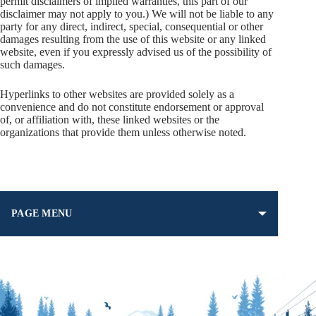
permit disclaimers of implied warranties, this part of our
disclaimer may not apply to you.) We will not be liable to any
party for any direct, indirect, special, consequential or other
damages resulting from the use of this website or any linked
website, even if you expressly advised us of the possibility of
such damages.
Hyperlinks to other websites are provided solely as a
convenience and do not constitute endorsement or approval
of, or affiliation with, these linked websites or the
organizations that provide them unless otherwise noted.
PAGE MENU