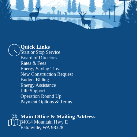
Quick Links
Start or Stop Service
Board of Directors
Rates & Fees
Energy Saving Tips
New Construction Request
Budget Billing
Energy Assistance
Life Support
Operation Round Up
Payment Options & Terms
Main Office & Mailing Address
34014 Mountain Hwy E
Eatonville, WA 98328