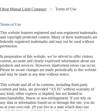
Ohop Mutual Light Company
Terms of Use
Terms of Use
This website features registered and non-registered trademarks
and copyright protected content. Many of these trademarks are
federally registered trademarks and may not be used without
permission.
In preparation of this website, we’ve strived to offer visitors
current, accurate and clearly expressed information about our
products and services. However, inadvertent errors can occur.
Please be aware changes are made periodically to this website
and may be made at any time without notice.
This website and all of its contents, including third-party
content and links, are provided “AS IS” without warranty of
any kind, either express or implied, but not limited to
merchantability, fitness or non-infringement. If you rely on
any data or information found on or through this site, you do
so at your own risk. (If you live in a state which does not