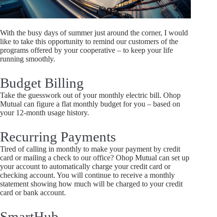
With the busy days of summer just around the corner, I would
like to take this opportunity to remind our customers of the
programs offered by your cooperative – to keep your life
running smoothly.
Budget Billing
Take the guesswork out of your monthly electric bill. Ohop
Mutual can figure a flat monthly budget for you – based on
your 12-month usage history.
Recurring Payments
Tired of calling in monthly to make your payment by credit
card or mailing a check to our office? Ohop Mutual can set up
your account to automatically charge your credit card or
checking account. You will continue to receive a monthly
statement showing how much will be charged to your credit
card or bank account.
SmartHub