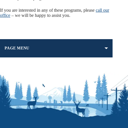
If you are interested in any of these programs, please
call our
office
– we will be happy to assist you.
PAGE MENU