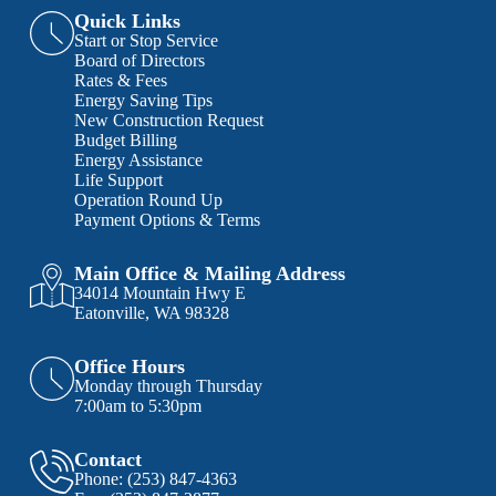
Quick Links
Start or Stop Service
Board of Directors
Rates & Fees
Energy Saving Tips
New Construction Request
Budget Billing
Energy Assistance
Life Support
Operation Round Up
Payment Options & Terms
Main Office & Mailing Address
34014 Mountain Hwy E
Eatonville, WA 98328
Office Hours
Monday through Thursday
7:00am to 5:30pm
Contact
Phone:
(253) 847-4363