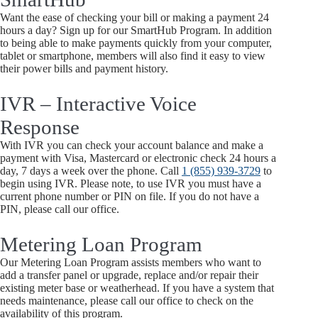
Want the ease of checking your bill or making a payment 24
hours a day? Sign up for our SmartHub Program. In addition
to being able to make payments quickly from your computer,
tablet or smartphone, members will also find it easy to view
their power bills and payment history.
IVR – Interactive Voice
Response
With IVR you can check your account balance and make a
payment with Visa, Mastercard or electronic check 24 hours a
day, 7 days a week over the phone. Call
1 (855) 939-3729
to
begin using IVR. Please note, to use IVR you must have a
current phone number or PIN on file. If you do not have a
PIN, please call our office.
Metering Loan Program
Our Metering Loan Program assists members who want to
add a transfer panel or upgrade, replace and/or repair their
existing meter base or weatherhead. If you have a system that
needs maintenance, please call our office to check on the
availability of this program.