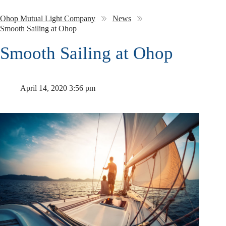
Ohop Mutual Light Company
News
Smooth Sailing at Ohop
Smooth Sailing at Ohop
April 14, 2020 3:56 pm