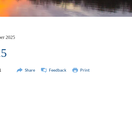
ber 2025
25
Share
Feedback
Print