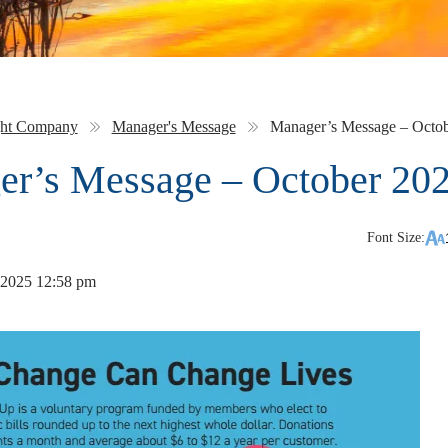
ght Company
Manager's Message
Manager’s Message – Octo
r’s Message – October 20
Font Size:
 2025 12:58 pm