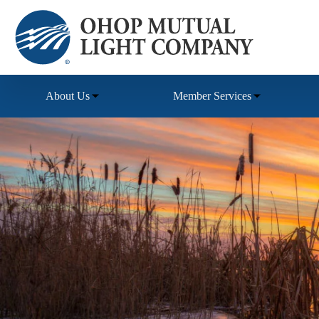
Skip
to
content
About Us
Member Services