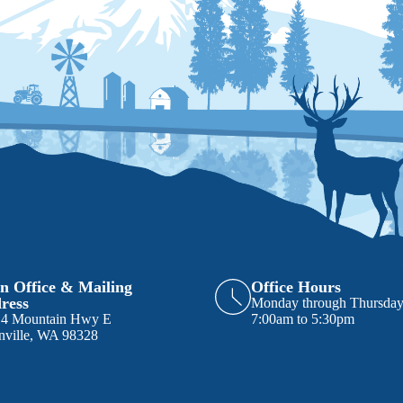
n Office & Mailing
Office Hours
ress
Monday through Thursda
14 Mountain Hwy E
7:00am to 5:30pm
nville, WA 98328