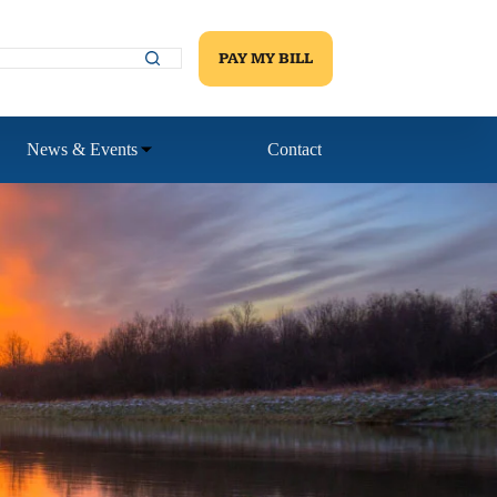
PAY MY BILL
News & Events
Contact