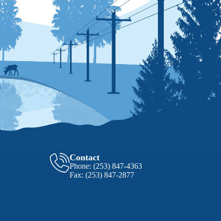
Contact
y
Phone:
(253) 847-4363
Fax:
(253) 847-2877