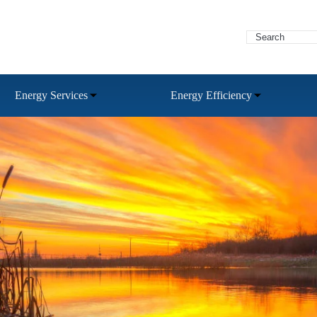
Energy Services
Energy Efficiency