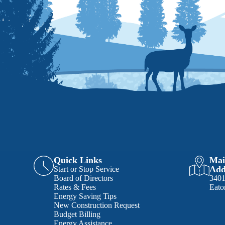
Quick Links
Mai
Add
Start or Stop Service
Board of Directors
340
Rates & Fees
Eato
Energy Saving Tips
New Construction Request
Budget Billing
Energy Assistance