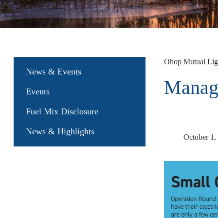
Ohop Mutual Li
News & Events
Manage
Events
Fuel Mix Disclosure
News & Highlights
October 1,