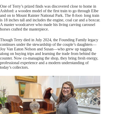
One of Terry’s prized finds was discovered close to home in
Ashford: a wooden model of the first train to go through Elbe
and on to Mount Rainier National Park. The 8-foot- long train
is 18 inches tall and includes the engine, coal car and a boxcar.
A master woodcarver who made his living carving carousel
horses crafted the masterpiece.
Though Terry died in July 2024, the Founding Family legacy
continues under the stewardship of the couple’s daughters—
Joy Van Eaton Nelson and Susan—who grew up tagging
along on buying trips and learning the trade from behind the
counter. Now co-managing the shop, they bring fresh energy,
professional experience and a modern understanding of
today’s collectors.