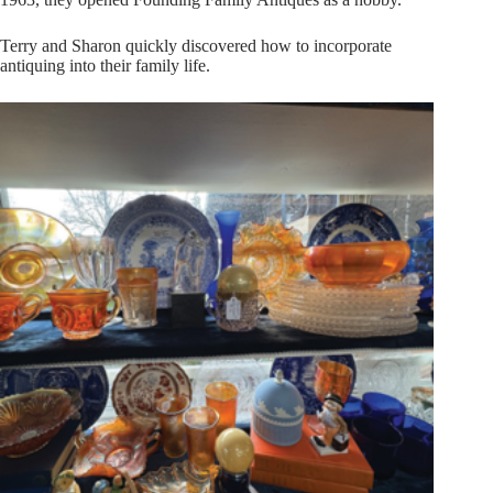
Terry and Sharon quickly discovered how to incorporate
antiquing into their family life.