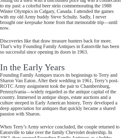
Sitting on a shelf with a discounted price tag was a connection
to my past: a colorful beer stein commemorating the 1988
Winter Olympics in Calgary, Canada. I attended the games
with my old Army buddy Steve Schultz. Sadly, I never
brought one keepsake home from that memorable trip—until
now.
Discoveries like that draw treasure hunters back for more.
That’s why Founding Family Antiques in Eatonville has been
so successful since opening its doors in 1963.
In the Early Years
Founding Family Antiques traces its beginnings to Terry and
Sharon Van Eaton. After their wedding in 1961, Terry’s post-
ROTC Army assignment took the pair to Chambersburg,
Pennsylvania—widely regarded as the antique capital of the
country. Immersed in antique shops, estate auctions and a
culture steeped in Early American history, Terry developed a
deep appreciation for antiques that quickly became a shared
passion with Sharon.
When Terry’s Army service concluded, the couple returned to
Eatonville to take over the family Chevrolet dealership. In
1963, they opened Founding Family Antiques as a hobby.