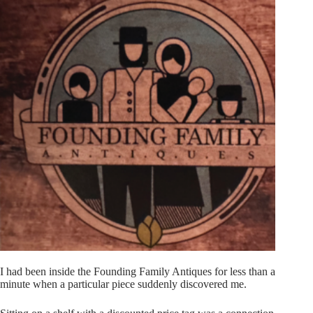
I had been inside the Founding Family Antiques for less than a
minute when a particular piece suddenly discovered me.