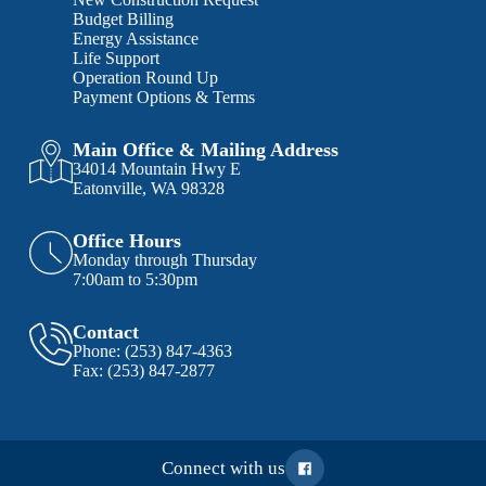
Budget Billing
Energy Assistance
Life Support
Operation Round Up
Payment Options & Terms
Main Office & Mailing Address
34014 Mountain Hwy E
Eatonville, WA 98328
Office Hours
Monday through Thursday
7:00am to 5:30pm
Contact
Phone:
(253) 847-4363
Fax:
(253) 847-2877
Connect with us