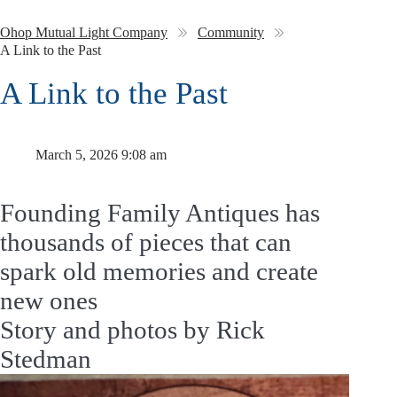
Ohop Mutual Light Company
Community
A Link to the Past
A Link to the Past
March 5, 2026 9:08 am
Founding Family Antiques has
thousands of pieces that can
spark old memories and create
new ones
Story and photos by Rick
Stedman