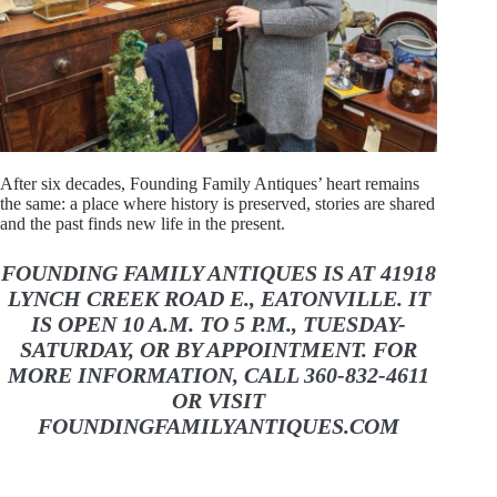
After six decades, Founding Family Antiques’ heart remains
the same: a place where history is preserved, stories are shared
and the past finds new life in the present.
FOUNDING FAMILY ANTIQUES IS AT 41918
LYNCH CREEK ROAD E., EATONVILLE. IT
IS OPEN 10 A.M. TO 5 P.M., TUESDAY-
SATURDAY, OR BY APPOINTMENT. FOR
MORE INFORMATION, CALL 360-832-4611
OR VISIT
FOUNDINGFAMILYANTIQUES.COM