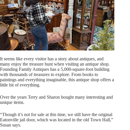
It seems like every visitor has a story about antiques, and
many enjoy the treasure hunt when visiting an antique shop.
Founding Family Antiques has a 5,000-square-foot building
with thousands of treasures to explore. From books to
paintings and everything imaginable, this antique shop offers a
little bit of everything.
Over the years Terry and Sharon bought many interesting and
unique items.
“Though it’s not for sale at this time, we still have the original
Eatonville jail door, which was located in the old Town Hall,”
Susan says.