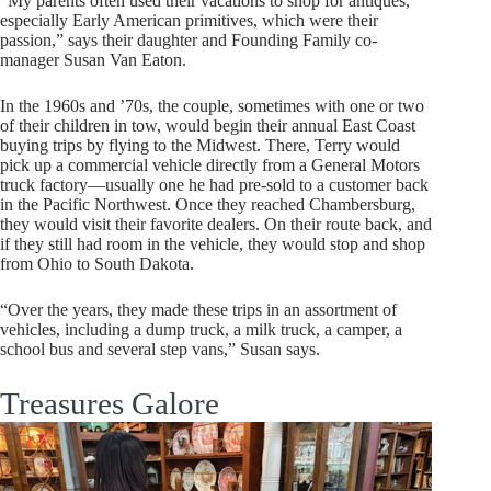
“My parents often used their vacations to shop for antiques,
especially Early American primitives, which were their
passion,” says their daughter and Founding Family co-
manager Susan Van Eaton.
In the 1960s and ’70s, the couple, sometimes with one or two
of their children in tow, would begin their annual East Coast
buying trips by flying to the Midwest. There, Terry would
pick up a commercial vehicle directly from a General Motors
truck factory—usually one he had pre-sold to a customer back
in the Pacific Northwest. Once they reached Chambersburg,
they would visit their favorite dealers. On their route back, and
if they still had room in the vehicle, they would stop and shop
from Ohio to South Dakota.
“Over the years, they made these trips in an assortment of
vehicles, including a dump truck, a milk truck, a camper, a
school bus and several step vans,” Susan says.
Treasures Galore