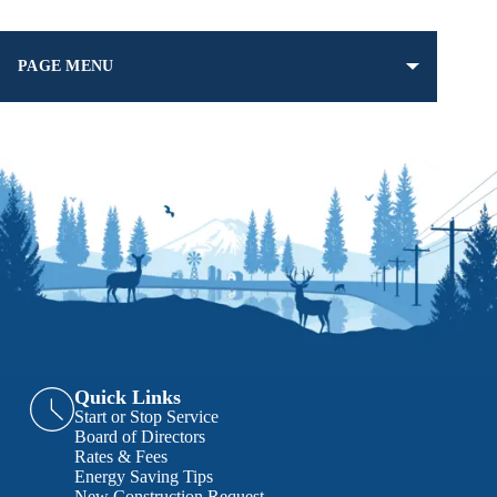
PAGE MENU
Quick Links
Start or Stop Service
Board of Directors
Rates & Fees
Energy Saving Tips
New Construction Request