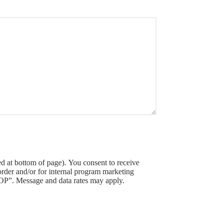
 at bottom of page). You consent to receive
der and/or for internal program marketing
OP”. Message and data rates may apply.