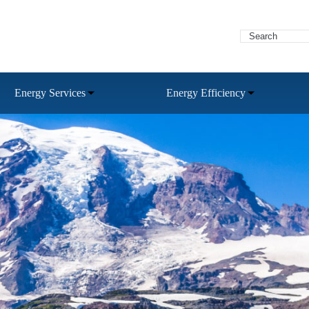
Energy Services
Energy Efficiency