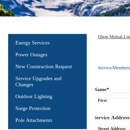
Ohop Mutual Li
Energy Services
Power Outages
New Construction Request
Service/Membersh
Service Upgrades and
Changes
Name
*
Outdoor Lighting
First
Surge Protection
Service Address
Pole Attachments
Street Address