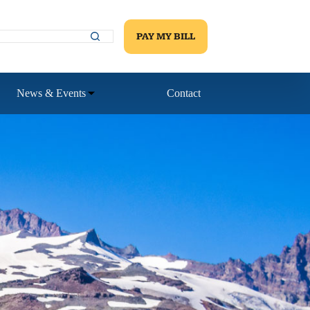
PAY MY BILL
News & Events
Contact