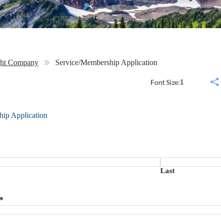
ght Company
Service/Membership Application
Font Size:
ip Application
Last
*