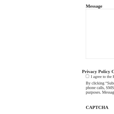
Message
Privacy Policy 
I agree to the 
By clicking “Sub
phone calls, SMS
purposes. Messag
CAPTCHA