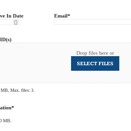
ve In Date
Email
*
ID(s)
Drop files here or
SELECT FILES
 MB, Max. files: 3.
ation
*
20 MB.