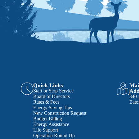
Quick Links
Mai
Add
Start or Stop Service
Board of Directors
340
Rates & Fees
Eato
Energy Saving Tips
New Construction Request
Budget Billing
Energy Assistance
Life Support
Operation Round Up