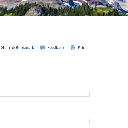
Share & Bookmark
Feedback
Print