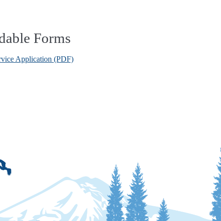
dable Forms
rvice Application (PDF)