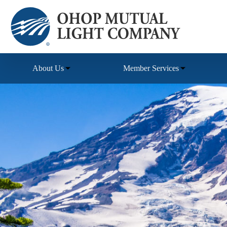
Skip
to
content
About Us
Member Services