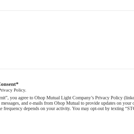
Consent
*
Privacy Policy.
mit”, you agree to Ohop Mutual Light Company’s Privacy Policy (linked
 messages, and e-mails from Ohop Mutual to provide updates on your or
e frequency depends on your activity. You may opt-out by texting “ST