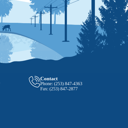
Contact
y
Phone:
(253) 847-4363
Fax:
(253) 847-2877