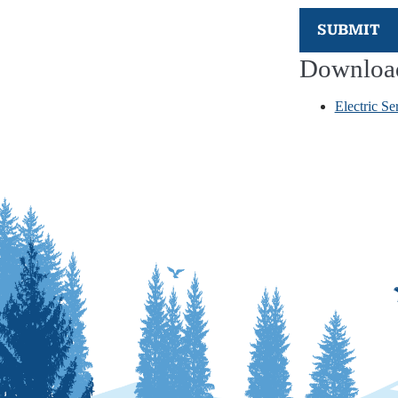
SUBMIT
Downloa
Electric Se