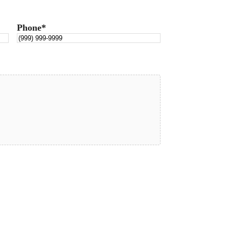
Phone
*