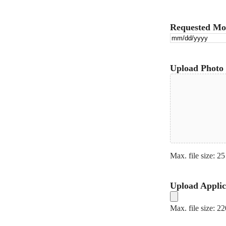
Requested Mo
Upload Photo 
Max. file size: 25
Upload Applic
Max. file size: 2