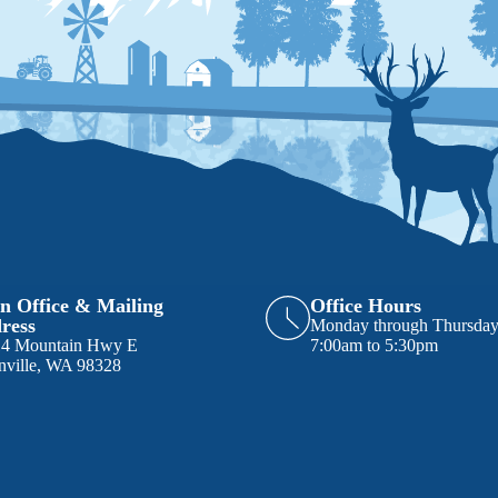
n Office & Mailing
Office Hours
ress
Monday through Thursda
14 Mountain Hwy E
7:00am to 5:30pm
nville, WA 98328