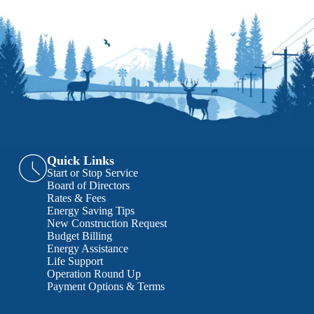
Quick Links
Start or Stop Service
Board of Directors
Rates & Fees
Energy Saving Tips
New Construction Request
Budget Billing
Energy Assistance
Life Support
Operation Round Up
Payment Options & Terms