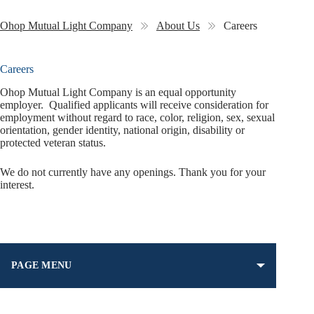
Ohop Mutual Light Company
About Us
Careers
Careers
Ohop Mutual Light Company is an equal opportunity
employer. Qualified applicants will receive consideration for
employment without regard to race, color, religion, sex, sexual
orientation, gender identity, national origin, disability or
protected veteran status.
We do not currently have any openings. Thank you for your
interest.
PAGE MENU