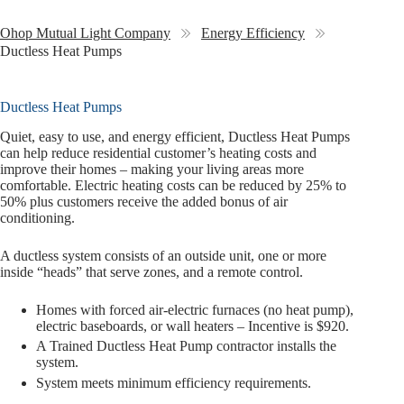
Ohop Mutual Light Company
Energy Efficiency
Ductless Heat Pumps
Ductless Heat Pumps
Quiet, easy to use, and energy efficient, Ductless Heat Pumps
can help reduce residential customer’s heating costs and
improve their homes – making your living areas more
comfortable. Electric heating costs can be reduced by 25% to
50% plus customers receive the added bonus of air
conditioning.
A ductless system consists of an outside unit, one or more
inside “heads” that serve zones, and a remote control.
Homes with forced air-electric furnaces (no heat pump),
electric baseboards, or wall heaters – Incentive is $920.
A Trained Ductless Heat Pump contractor installs the
system.
System meets minimum efficiency requirements.