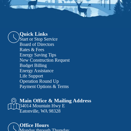
Quick Links
Start or Stop Service
Board of Directors
Rates & Fees
Energy Saving Tips
New Construction Request
Budget Billing
Energy Assistance
Life Support
Operation Round Up
Payment Options & Terms
Main Office & Mailing Address
34014 Mountain Hwy E
Eatonville, WA 98328
Office Hours
Monday through Thursday