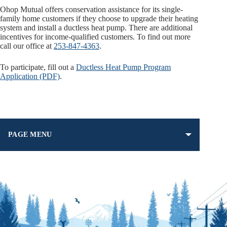
Ohop Mutual offers conservation assistance for its single-
family home customers if they choose to upgrade their heating
system and install a ductless heat pump. There are additional
incentives for income-qualified customers. To find out more
call our office at
253-847-4363
.
To participate, fill out a
Ductless Heat Pump Program
Application (PDF)
.
PAGE MENU