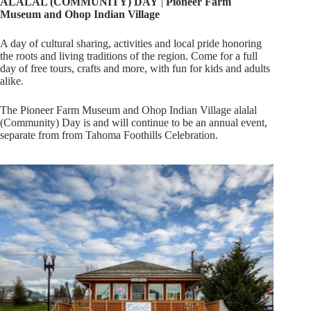
ALALAL (COMMUNITY) DAY
|
Pioneer Farm
Museum and
Ohop
Indian
Village
A day of cultural sharing, activities and local pride honoring
the roots and living traditions of the region. Come for a full
day of free tours, crafts and more, with fun for kids and adults
alike.
The Pioneer Farm Museum and Ohop Indian Village alalal
(Community) Day is and will continue to be an annual event,
separate from from Tahoma Foothills Celebration.