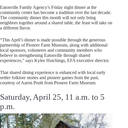
Eatonville Family Agency’s Friday night dinner at the
community center has become a tradition over the last decade.
The community dinner this month will not only bring
neighbors together around a shared table, the feast will take on
a different flavor.
“This April’s dinner is made possible through the generous
partnership of Pioneer Farm Museum, along with additional
local sponsors, volunteers and community members who
believe in strengthening Eatonville through shared
experiences,” says Kylee Hutchings, EFA executive director.
That shared dining experience is enhanced with local early
settler folklore stories and pioneer games from the past,
courtesy of Aaron Pruitt from Pioneer Farm Museum.
Saturday, April 25, 11 a.m. to 5
p.m.