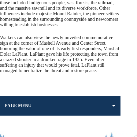
those included Indigenous people, vast forests, the railroad,
and the massive sawmill and its diverse workforce. Other
influences include majestic Mount Rainier, the pioneer settlers
homesteading in the surrounding countryside and newcomers
willing to establish businesses.
Walkers can also view the newly unveiled commemorative
sign at the corner of Mashell Avenue and Center Street,
honoring the valor of one of its early first responders, Marshal
Dolar LaPlant. LaPlant gave his life protecting the town from
a crazed shooter in a drunken rage in 1925. Even after
suffering an injury that would prove fatal, LaPlant still
managed to neutralize the threat and restore peace.
PAGE MENU