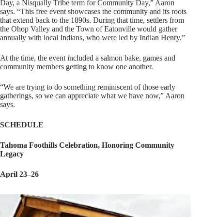
Day, a Nisqually Tribe term for Community Day,” Aaron
says. “This free event showcases the community and its roots
that extend back to the 1890s. During that time, settlers from
the Ohop Valley and the Town of Eatonville would gather
annually with local Indians, who were led by Indian Henry.”
At the time, the event included a salmon bake, games and
community members getting to know one another.
“We are trying to do something reminiscent of those early
gatherings, so we can appreciate what we have now,” Aaron
says.
SCHEDULE
Tahoma
Foothills
Celebration,
Honoring
Community
Legacy
April 23–26