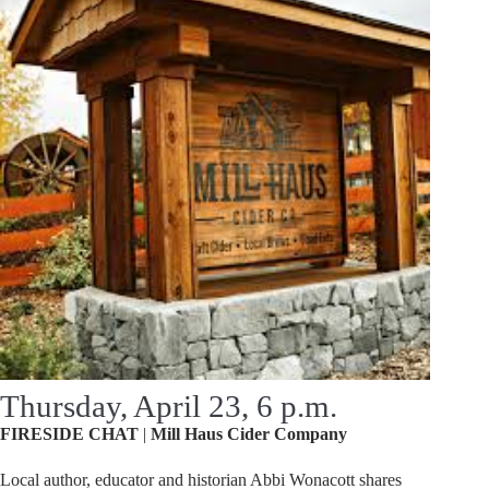
Thursday, April 23, 6 p.m.
FIRESIDE
CHAT
|
Mill
Haus
Cider
Company
Local author, educator and historian Abbi Wonacott shares