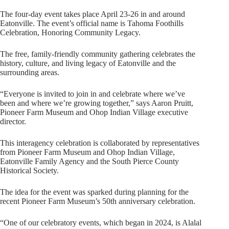
The four-day event takes place April 23-26 in and around
Eatonville. The event’s official name is Tahoma Foothills
Celebration, Honoring Community Legacy.
The free, family-friendly community gathering celebrates the
history, culture, and living legacy of Eatonville and the
surrounding areas.
“Everyone is invited to join in and celebrate where we’ve
been and where we’re growing together,” says Aaron Pruitt,
Pioneer Farm Museum and Ohop Indian Village executive
director.
This interagency celebration is collaborated by representatives
from Pioneer Farm Museum and Ohop Indian Village,
Eatonville Family Agency and the South Pierce County
Historical Society.
The idea for the event was sparked during planning for the
recent Pioneer Farm Museum’s 50th anniversary celebration.
“One of our celebratory events, which began in 2024, is Alalal