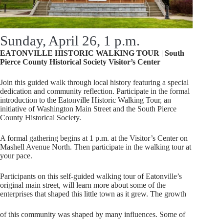
Sunday, April 26, 1 p.m.
EATONVILLE HISTORIC WALKING TOUR
|
South
Pierce County
Historical
Society
Visitor’s
Center
Join this guided walk through local history featuring a special
dedication and community reflection. Participate in the formal
introduction to the Eatonville Historic Walking Tour, an
initiative of Washington Main Street and the South Pierce
County Historical Society.
A formal gathering begins at 1 p.m. at the Visitor’s Center on
Mashell Avenue North. Then participate in the walking tour at
your pace.
Participants on this self-guided walking tour of Eatonville’s
original main street, will learn more about some of the
enterprises that shaped this little town as it grew. The growth
of this community was shaped by many influences. Some of