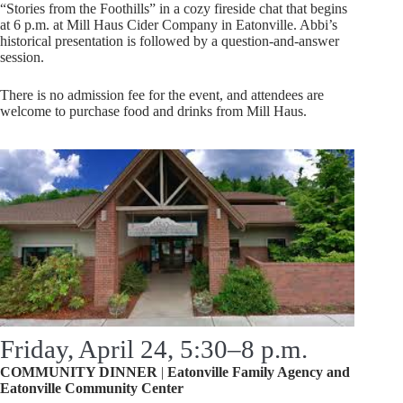
“Stories from the Foothills” in a cozy fireside chat that begins
at 6 p.m. at Mill Haus Cider Company in Eatonville. Abbi’s
historical presentation is followed by a question-and-answer
session.
There is no admission fee for the event, and attendees are
welcome to purchase food and drinks from Mill Haus.
Friday, April 24, 5:30–8 p.m.
COMMUNITY DINNER
|
Eatonville Family Agency and
Eatonville
Community Center