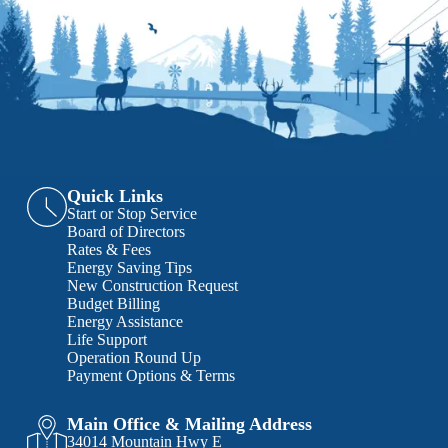
Quick Links
Start or Stop Service
Board of Directors
Rates & Fees
Energy Saving Tips
New Construction Request
Budget Billing
Energy Assistance
Life Support
Operation Round Up
Payment Options & Terms
Main Office & Mailing Address
34014 Mountain Hwy E