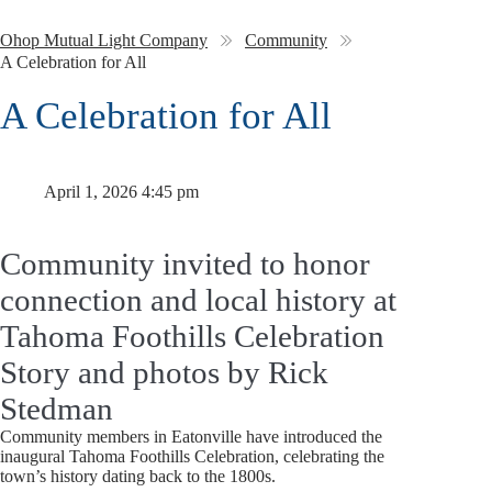
Ohop Mutual Light Company
Community
A Celebration for All
A Celebration for All
April 1, 2026 4:45 pm
Community invited to honor
connection and local history at
Tahoma Foothills Celebration
Story and photos by Rick
Stedman
Community members in Eatonville have introduced the
inaugural Tahoma Foothills Celebration, celebrating the
town’s history dating back to the 1800s.