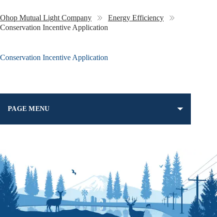
Ohop Mutual Light Company
Energy Efficiency
Conservation Incentive Application
Conservation Incentive Application
PAGE MENU