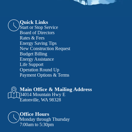
Quick Links
Start or Stop Service
Board of Directors
Rates & Fees
Energy Saving Tips
New Construction Request
Budget Billing
Energy Assistance
Life Support
Operation Round Up
Payment Options & Terms
Main Office & Mailing Address
34014 Mountain Hwy E
Eatonville, WA 98328
Office Hours
Monday through Thursday
7:00am to 5:30pm