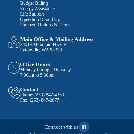
Budget Billing
Energy Assistance
Life Support
Operation Round Up
Payment Options & Terms
Main Office & Mailing Address
34014 Mountain Hwy E
Eatonville, WA 98328
Office Hours
Monday through Thursday
7:00am to 5:30pm
Contact
Phone:
(253) 847-4363
Fax:
(253) 847-2877
Connect with us