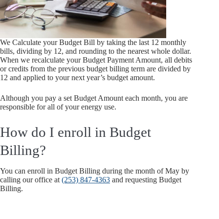
We Calculate your Budget Bill by taking the last 12 monthly
bills, dividing by 12, and rounding to the nearest whole dollar.
When we recalculate your Budget Payment Amount, all debits
or credits from the previous budget billing term are divided by
12 and applied to your next year’s budget amount.
Although you pay a set Budget Amount each month, you are
responsible for all of your energy use.
How do I enroll in Budget
Billing?
You can enroll in Budget Billing during the month of May by
calling our office at
(253) 847-4363
and requesting Budget
Billing.