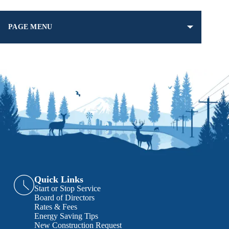
PAGE MENU
Quick Links
Start or Stop Service
Board of Directors
Rates & Fees
Energy Saving Tips
New Construction Request