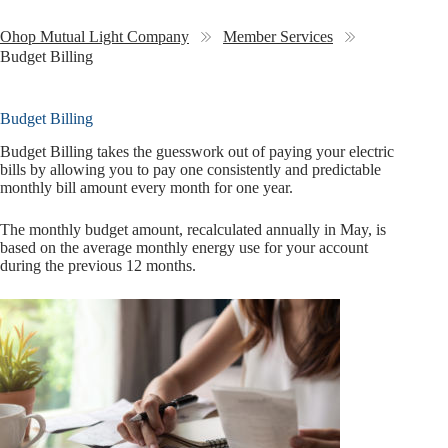
Ohop Mutual Light Company
Member Services
Budget Billing
Budget Billing
Budget Billing takes the guesswork out of paying your electric
bills by allowing you to pay one consistently and predictable
monthly bill amount every month for one year.
The monthly budget amount, recalculated annually in May, is
based on the average monthly energy use for your account
during the previous 12 months.