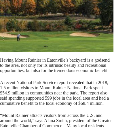
Having Mount Rainier in Eatonville’s backyard is a godsend
to the area, not only for its intrinsic beauty and recreational
opportunities, but also for the tremendous economic benefit.
A recent National Park Service report revealed that in 2018,
1.5 million visitors to Mount Rainier National Park spent
$54.9 million in communities near the park. The report also
said spending supported 599 jobs in the local area and had a
cumulative benefit to the local economy of $68.4 million.
“Mount Rainier attracts visitors from across the U.S. and
around the world,” says Alana Smith, president of the Greater
Eatonville Chamber of Commerce. “Many local residents