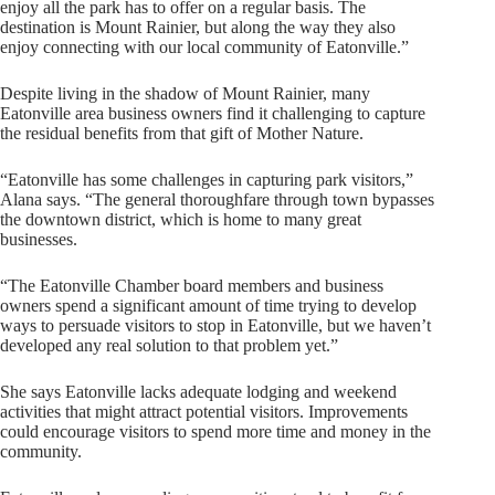
enjoy all the park has to offer on a regular basis. The
destination is Mount Rainier, but along the way they also
enjoy connecting with our local community of Eatonville.”
Despite living in the shadow of Mount Rainier, many
Eatonville area business owners find it challenging to capture
the residual benefits from that gift of Mother Nature.
“Eatonville has some challenges in capturing park visitors,”
Alana says. “The general thoroughfare through town bypasses
the downtown district, which is home to many great
businesses.
“The Eatonville Chamber board members and business
owners spend a significant amount of time trying to develop
ways to persuade visitors to stop in Eatonville, but we haven’t
developed any real solution to that problem yet.”
She says Eatonville lacks adequate lodging and weekend
activities that might attract potential visitors. Improvements
could encourage visitors to spend more time and money in the
community.