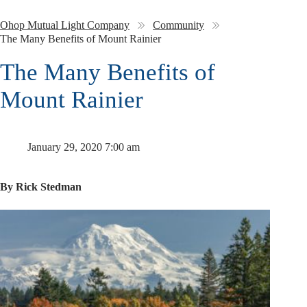
Ohop Mutual Light Company
Community
The Many Benefits of Mount Rainier
The Many Benefits of
Mount Rainier
January 29, 2020 7:00 am
By Rick Stedman