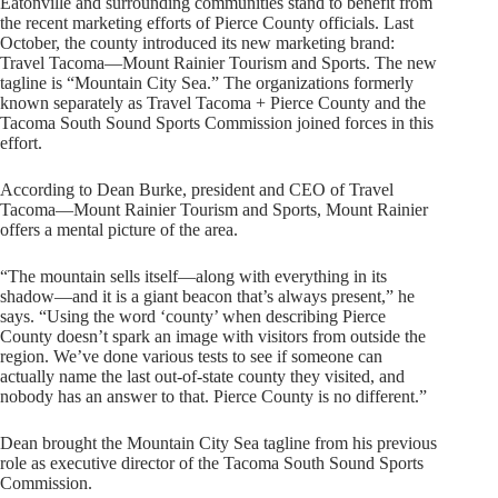
Eatonville and surrounding communities stand to benefit from
the recent marketing efforts of Pierce County officials. Last
October, the county introduced its new marketing brand:
Travel Tacoma—Mount Rainier Tourism and Sports. The new
tagline is “Mountain City Sea.” The organizations formerly
known separately as Travel Tacoma + Pierce County and the
Tacoma South Sound Sports Commission joined forces in this
effort.
According to Dean Burke, president and CEO of Travel
Tacoma—Mount Rainier Tourism and Sports, Mount Rainier
offers a mental picture of the area.
“The mountain sells itself—along with everything in its
shadow—and it is a giant beacon that’s always present,” he
says. “Using the word ‘county’ when describing Pierce
County doesn’t spark an image with visitors from outside the
region. We’ve done various tests to see if someone can
actually name the last out-of-state county they visited, and
nobody has an answer to that. Pierce County is no different.”
Dean brought the Mountain City Sea tagline from his previous
role as executive director of the Tacoma South Sound Sports
Commission.