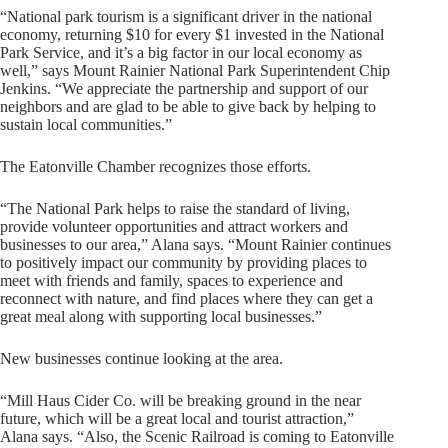
“National park tourism is a significant driver in the national
economy, returning $10 for every $1 invested in the National
Park Service, and it’s a big factor in our local economy as
well,” says Mount Rainier National Park Superintendent Chip
Jenkins. “We appreciate the partnership and support of our
neighbors and are glad to be able to give back by helping to
sustain local communities.”
The Eatonville Chamber recognizes those efforts.
“The National Park helps to raise the standard of living,
provide volunteer opportunities and attract workers and
businesses to our area,” Alana says. “Mount Rainier continues
to positively impact our community by providing places to
meet with friends and family, spaces to experience and
reconnect with nature, and find places where they can get a
great meal along with supporting local businesses.”
New businesses continue looking at the area.
“Mill Haus Cider Co. will be breaking ground in the near
future, which will be a great local and tourist attraction,”
Alana says. “Also, the Scenic Railroad is coming to Eatonville