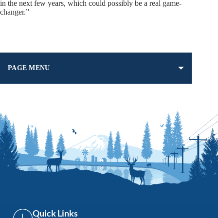
in the next few years, which could possibly be a real game-
changer.”
PAGE MENU
Quick Links