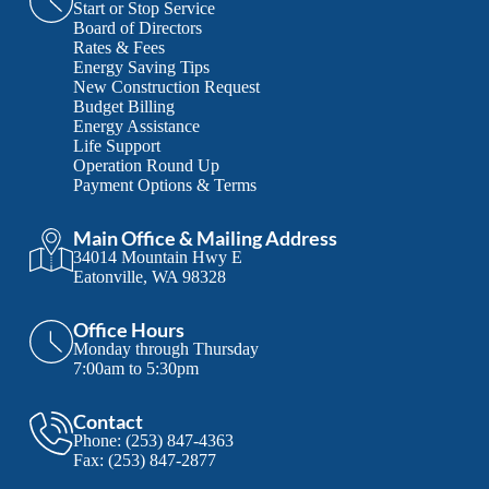
Start or Stop Service
Board of Directors
Rates & Fees
Energy Saving Tips
New Construction Request
Budget Billing
Energy Assistance
Life Support
Operation Round Up
Payment Options & Terms
Main Office & Mailing Address
34014 Mountain Hwy E
Eatonville, WA 98328
Office Hours
Monday through Thursday
7:00am to 5:30pm
Contact
Phone:
(253) 847-4363
Fax:
(253) 847-2877