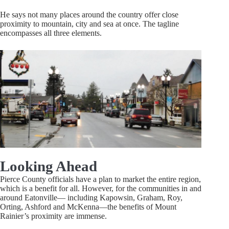
He says not many places around the country offer close
proximity to mountain, city and sea at once. The tagline
encompasses all three elements.
Looking Ahead
Pierce County officials have a plan to market the entire region,
which is a benefit for all. However, for the communities in and
around Eatonville— including Kapowsin, Graham, Roy,
Orting, Ashford and McKenna—the benefits of Mount
Rainier’s proximity are immense.