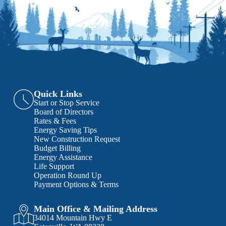
Quick Links
Start or Stop Service
Board of Directors
Rates & Fees
Energy Saving Tips
New Construction Request
Budget Billing
Energy Assistance
Life Support
Operation Round Up
Payment Options & Terms
Main Office & Mailing Address
34014 Mountain Hwy E