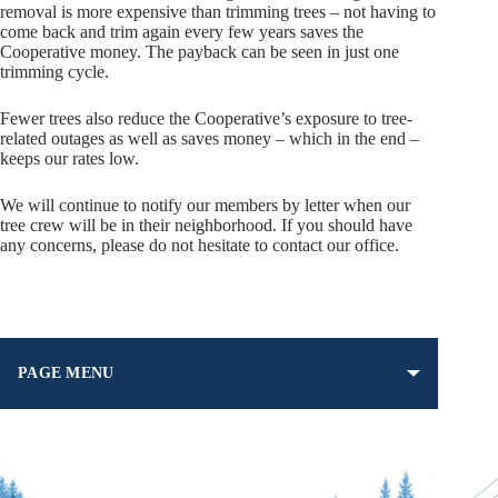
removal is more expensive than trimming trees – not having to
come back and trim again every few years saves the
Cooperative money. The payback can be seen in just one
trimming cycle.
Fewer trees also reduce the Cooperative’s exposure to tree-
related outages as well as saves money – which in the end –
keeps our rates low.
We will continue to notify our members by letter when our
tree crew will be in their neighborhood. If you should have
any concerns, please do not hesitate to contact our office.
PAGE MENU