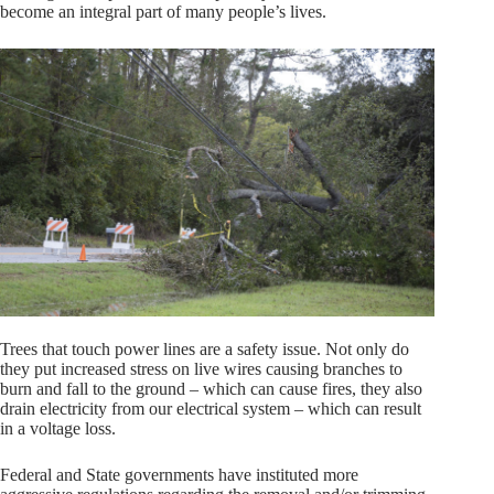
become an integral part of many people’s lives.
Trees that touch power lines are a safety issue. Not only do
they put increased stress on live wires causing branches to
burn and fall to the ground – which can cause fires, they also
drain electricity from our electrical system – which can result
in a voltage loss.
Federal and State governments have instituted more