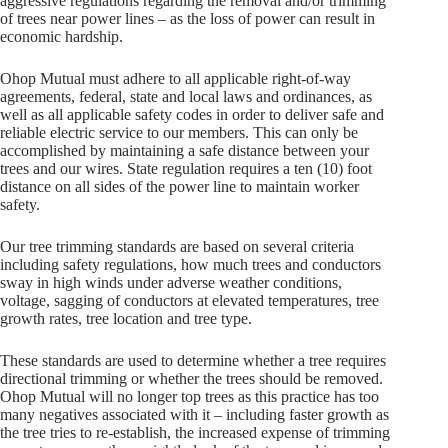
aggressive regulations regarding the removal and/or trimming
of trees near power lines – as the loss of power can result in
economic hardship.
Ohop Mutual must adhere to all applicable right-of-way
agreements, federal, state and local laws and ordinances, as
well as all applicable safety codes in order to deliver safe and
reliable electric service to our members. This can only be
accomplished by maintaining a safe distance between your
trees and our wires. State regulation requires a ten (10) foot
distance on all sides of the power line to maintain worker
safety.
Our tree trimming standards are based on several criteria
including safety regulations, how much trees and conductors
sway in high winds under adverse weather conditions,
voltage, sagging of conductors at elevated temperatures, tree
growth rates, tree location and tree type.
These standards are used to determine whether a tree requires
directional trimming or whether the trees should be removed.
Ohop Mutual will no longer top trees as this practice has too
many negatives associated with it – including faster growth as
the tree tries to re-establish, the increased expense of trimming