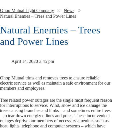
Ohop Mutual Light Company
News
Natural Enemies – Trees and Power Lines
Natural Enemies – Trees
and Power Lines
April 14, 2020 3:45 pm
Ohop Mutual trims and removes trees to ensure reliable
electric service as well as maintain a safe environment for our
members and employees.
Tree related power outages are the single most frequent reason
for interruptions to service. Wind, snow and ice damage the
trees causing branches and limbs – and sometimes entire trees
– to tear down energized lines and poles. These inconvenient
outages deprive our members of necessary amenities such as
heat, lights, telephone and computer systems – which have