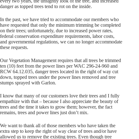
every two years, the unsightly look of the tree, and increased
danger as topped trees tend to rot on the inside.
In the past, we have tried to accommodate our members who
have requested that only the minimum trimming be completed
on their trees; unfortunately, due to increased power rates,
federal conservation expenditure requirements, labor costs,
and governmental regulations, we can no longer accommodate
these requests.
Our Vegetation Management requires that all trees be trimmed
ten (10) feet from the power lines per WAC 296-24-960 and
RCW 64.12.035, danger trees located in the right of way cut
down, topped trees under the power lines removed and tree
stumps sprayed with Garlon.
I know that many of our customers love their trees and I fully
empathize with that – because I also appreciate the beauty of
trees and the time it takes to grow them; however, the fact
remains, trees and power lines just don’t mix.
We want to thank all of those members who have taken the
extra step to keep the right of way clear of trees and/or have
allowed us to remove the existing trees. Even though tree