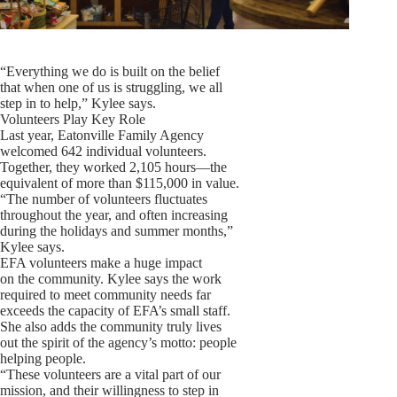
“Everything we do is built on the belief
that when one of us is struggling, we all
step in to help,” Kylee says.
Volunteers Play Key Role
Last year, Eatonville Family Agency
welcomed 642 individual volunteers.
Together, they worked 2,105 hours—the
equivalent of more than $115,000 in value.
“The number of volunteers fluctuates
throughout the year, and often increasing
during the holidays and summer months,”
Kylee says.
EFA volunteers make a huge impact
on the community. Kylee says the work
required to meet community needs far
exceeds the capacity of EFA’s small staff.
She also adds the community truly lives
out the spirit of the agency’s motto: people
helping people.
“These volunteers are a vital part of our
mission, and their willingness to step in