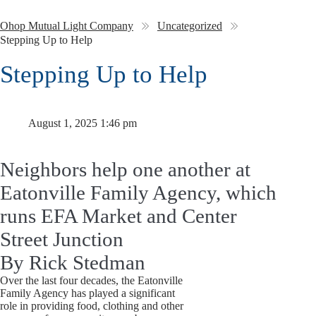
Ohop Mutual Light Company
Uncategorized
Stepping Up to Help
Stepping Up to Help
August 1, 2025 1:46 pm
Neighbors help one another at
Eatonville Family Agency, which
runs EFA Market and Center
Street Junction
By Rick Stedman
Over the last four decades, the Eatonville
Family Agency has played a significant
role in providing food, clothing and other