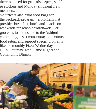
there is a need for groundskeepers, shelf
re-stockers and Monday shipment crew
members.
Volunteers also build food bags for
the backpack program—a program that
provides breakfast, lunch and snacks on
weekends for schoolchildren—deliver
groceries to homes and to the Ashford
community, assist with Friday community
food setup, and support special programs
like the monthly Pizza Wednesday
Club, Saturday Teen Game Nights and
Community Dinners.