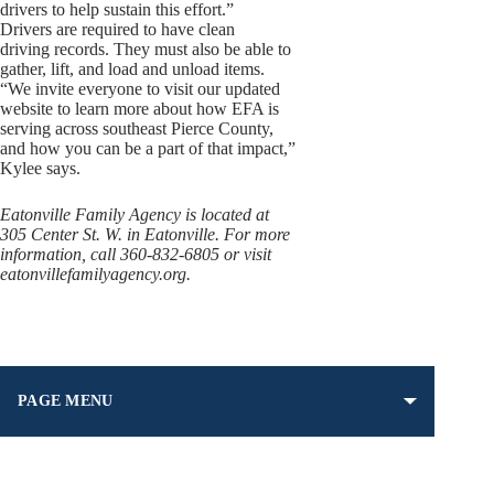
drivers to help sustain this effort.”
Drivers are required to have clean
driving records. They must also be able to
gather, lift, and load and unload items.
“We invite everyone to visit our updated
website to learn more about how EFA is
serving across southeast Pierce County,
and how you can be a part of that impact,”
Kylee says.
Eatonville Family Agency is located at
305 Center St. W. in Eatonville. For more
information, call 360-832-6805 or visit
eatonvillefamilyagency.org.
PAGE MENU