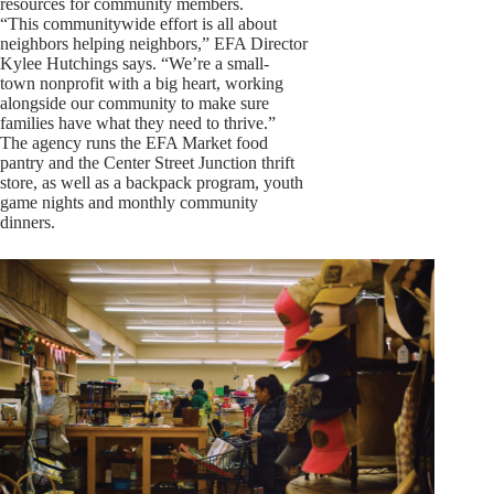
resources for community members.
“This communitywide effort is all about
neighbors helping neighbors,” EFA Director
Kylee Hutchings says. “We’re a small-
town nonprofit with a big heart, working
alongside our community to make sure
families have what they need to thrive.”
The agency runs the EFA Market food
pantry and the Center Street Junction thrift
store, as well as a backpack program, youth
game nights and monthly community
dinners.