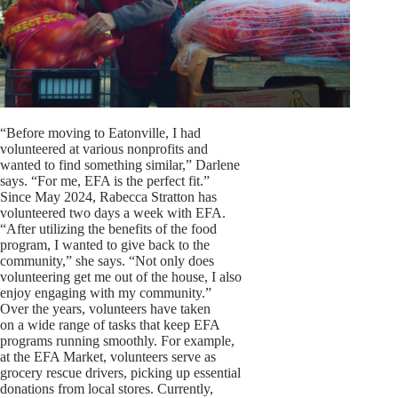
“Before moving to Eatonville, I had
volunteered at various nonprofits and
wanted to find something similar,” Darlene
says. “For me, EFA is the perfect fit.”
Since May 2024, Rabecca Stratton has
volunteered two days a week with EFA.
“After utilizing the benefits of the food
program, I wanted to give back to the
community,” she says. “Not only does
volunteering get me out of the house, I also
enjoy engaging with my community.”
Over the years, volunteers have taken
on a wide range of tasks that keep EFA
programs running smoothly. For example,
at the EFA Market, volunteers serve as
grocery rescue drivers, picking up essential
donations from local stores. Currently,