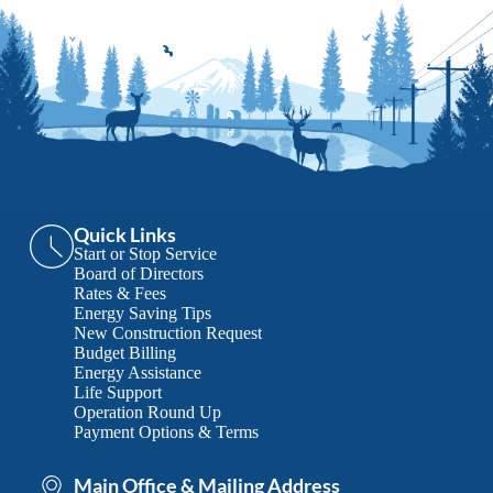
Quick Links
Start or Stop Service
Board of Directors
Rates & Fees
Energy Saving Tips
New Construction Request
Budget Billing
Energy Assistance
Life Support
Operation Round Up
Payment Options & Terms
Main Office & Mailing Address