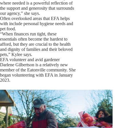
where needed is a powerful reflection of
the support and generosity that surrounds
our agency,” she says.
Often overlooked areas that EFA helps
with include personal hygiene needs and
pet food.
“When finances run tight, these
essentials often become the hardest to
afford, but they are crucial to the health
and dignity of families and their beloved
pets,” Kylee says.
EFA volunteer and avid gardener
Darlene Gilbertson is a relatively new
member of the Eatonville community. She
began volunteering with EFA in January
2023.