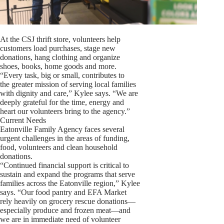
At the CSJ thrift store, volunteers help
customers load purchases, stage new
donations, hang clothing and organize
shoes, books, home goods and more.
“Every task, big or small, contributes to
the greater mission of serving local families
with dignity and care,” Kylee says. “We are
deeply grateful for the time, energy and
heart our volunteers bring to the agency.”
Current Needs
Eatonville Family Agency faces several
urgent challenges in the areas of funding,
food, volunteers and clean household
donations.
“Continued financial support is critical to
sustain and expand the programs that serve
families across the Eatonville region,” Kylee
says. “Our food pantry and EFA Market
rely heavily on grocery rescue donations—
especially produce and frozen meat—and
we are in immediate need of volunteer