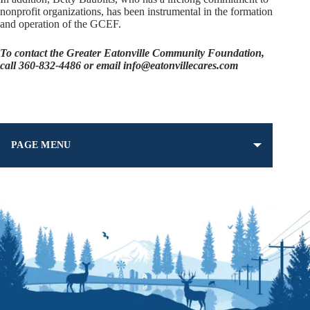
nonprofit organizations, has been instrumental in the formation
and operation of the GCEF.
To contact the Greater Eatonville Community Foundation,
call 360-832-4486 or email info@eatonvillecares.com
PAGE MENU