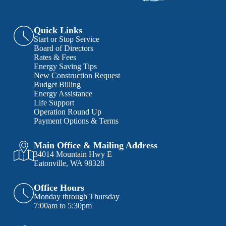
Quick Links
Start or Stop Service
Board of Directors
Rates & Fees
Energy Saving Tips
New Construction Request
Budget Billing
Energy Assistance
Life Support
Operation Round Up
Payment Options & Terms
Main Office & Mailing Address
34014 Mountain Hwy E
Eatonville, WA 98328
Office Hours
Monday through Thursday
7:00am to 5:30pm