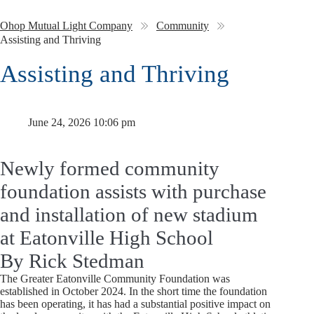
Ohop Mutual Light Company
Community
Assisting and Thriving
Assisting and Thriving
June 24, 2026 10:06 pm
Newly formed community
foundation assists with purchase
and installation of new stadium
at Eatonville High School
By Rick Stedman
The Greater Eatonville Community Foundation was
established in October 2024. In the short time the foundation
has been operating, it has had a substantial positive impact on