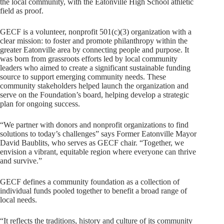
the local community, with the Eatonville High School athletic
field as proof.
GECF is a volunteer, nonprofit 501(c)(3) organization with a
clear mission: to foster and promote philanthropy within the
greater Eatonville area by connecting people and purpose. It
was born from grassroots efforts led by local community
leaders who aimed to create a significant sustainable funding
source to support emerging community needs. These
community stakeholders helped launch the organization and
serve on the Foundation’s board, helping develop a strategic
plan for ongoing success.
“We partner with donors and nonprofit organizations to find
solutions to today’s challenges” says Former Eatonville Mayor
David Baublits, who serves as GECF chair. “Together, we
envision a vibrant, equitable region where everyone can thrive
and survive.”
GECF defines a community foundation as a collection of
individual funds pooled together to benefit a broad range of
local needs.
“It reflects the traditions, history and culture of its community