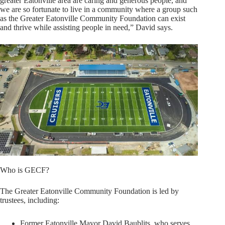
greater Eatonville area are caring and generous people, and
we are so fortunate to live in a community where a group such
as the Greater Eatonville Community Foundation can exist
and thrive while assisting people in need,” David says.
Who is GECF?
The Greater Eatonville Community Foundation is led by
trustees, including:
Former Eatonville Mayor David Baublits, who serves