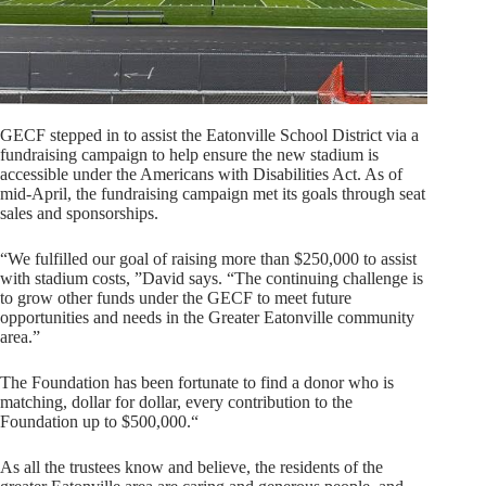
GECF stepped in to assist the Eatonville School District via a
fundraising campaign to help ensure the new stadium is
accessible under the Americans with Disabilities Act. As of
mid-April, the fundraising campaign met its goals through seat
sales and sponsorships.
“We fulfilled our goal of raising more than $250,000 to assist
with stadium costs, ”David says. “The continuing challenge is
to grow other funds under the GECF to meet future
opportunities and needs in the Greater Eatonville community
area.”
The Foundation has been fortunate to find a donor who is
matching, dollar for dollar, every contribution to the
Foundation up to $500,000.“
As all the trustees know and believe, the residents of the