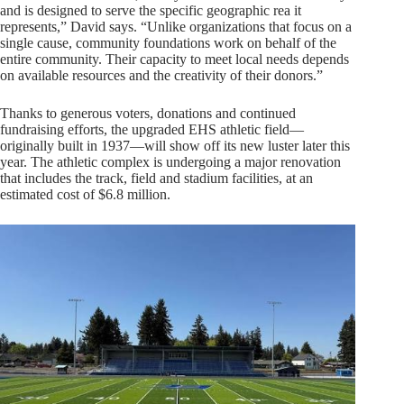
and is designed to serve the specific geographic rea it
represents,” David says. “Unlike organizations that focus on a
single cause, community foundations work on behalf of the
entire community. Their capacity to meet local needs depends
on available resources and the creativity of their donors.”
Thanks to generous voters, donations and continued
fundraising efforts, the upgraded EHS athletic field—
originally built in 1937—will show off its new luster later this
year. The athletic complex is undergoing a major renovation
that includes the track, field and stadium facilities, at an
estimated cost of $6.8 million.