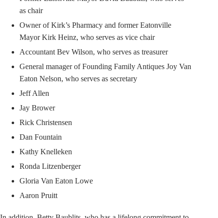
as chair
Owner of Kirk’s Pharmacy and former Eatonville
Mayor Kirk Heinz, who serves as vice chair
Accountant Bev Wilson, who serves as treasurer
General manager of Founding Family Antiques Joy Van
Eaton Nelson, who serves as secretary
Jeff Allen
Jay Brower
Rick Christensen
Dan Fountain
Kathy Knelleken
Ronda Litzenberger
Gloria Van Eaton Lowe
Aaron Pruitt
In addition, Betty Baublits, who has a lifelong commitment to