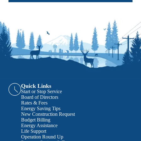
Quick Links
Start or Stop Service
Board of Directors
Rates & Fees
Energy Saving Tips
New Construction Request
Budget Billing
Energy Assistance
Life Support
Operation Round Up