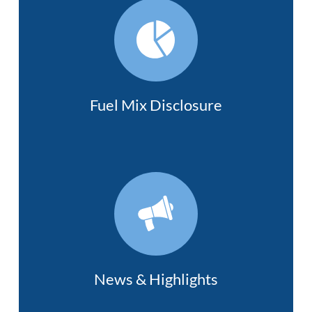
Fuel Mix Disclosure
News & Highlights