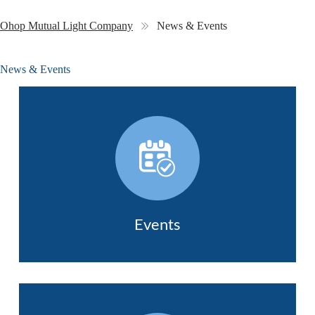
Ohop Mutual Light Company
News & Events
News & Events
Events