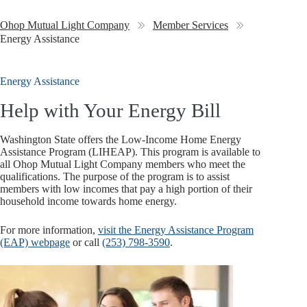
Ohop Mutual Light Company
Member Services
Energy Assistance
Energy Assistance
Help with Your Energy Bill
Washington State offers the Low-Income Home Energy
Assistance Program (LIHEAP). This program is available to
all Ohop Mutual Light Company members who meet the
qualifications. The purpose of the program is to assist
members with low incomes that pay a high portion of their
household income towards home energy.
For more information,
visit the Energy Assistance Program
(EAP) webpage
or call
(253) 798-3590
.