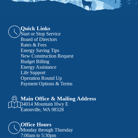
Quick Links
Start or Stop Service
Board of Directors
Rates & Fees
Energy Saving Tips
New Construction Request
Budget Billing
Energy Assistance
Life Support
Operation Round Up
Payment Options & Terms
Main Office & Mailing Address
34014 Mountain Hwy E
Eatonville, WA 98328
Office Hours
Monday through Thursday
7:00am to 5:30pm