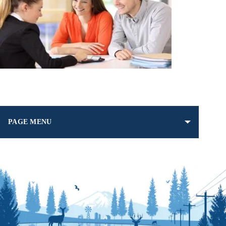
PAGE MENU