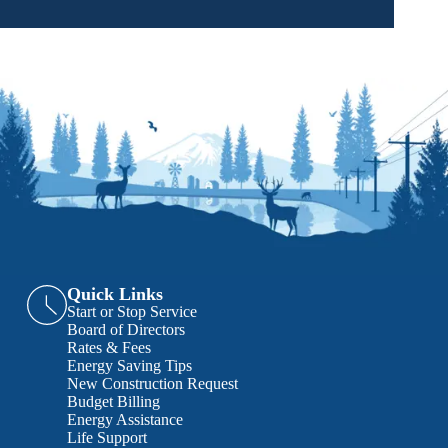
Quick Links
Start or Stop Service
Board of Directors
Rates & Fees
Energy Saving Tips
New Construction Request
Budget Billing
Energy Assistance
Life Support