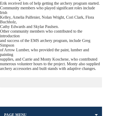
Erik received lots of help getting the archery program started.
Community members who played significant roles include
Irish
Kelley, Amelia Palfenier, Nolan Wright, Cori Clark, Flora
Buchholz,
Cathy Edwards and Skylar Paulsen.
Other community members who contributed to the
introduction
and success of the EMS archery program, include Greg
Simpson
of Arrow Lumber, who provided the paint, lumber and
painting
supplies, and Carrie and Monty Koschene, who contributed
numerous volunteer hours to the project. Monty also supplied
archery accessories and built stands with adaptive changes.
PAGE MENU