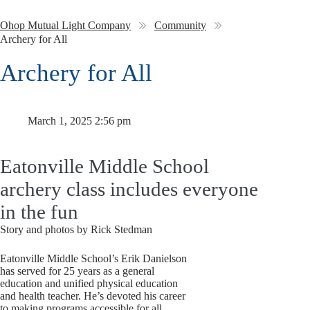
Ohop Mutual Light Company
Community
Archery for All
Archery for All
March 1, 2025 2:56 pm
Eatonville Middle School
archery class includes everyone
in the fun
Story and photos by Rick Stedman
Eatonville Middle School’s Erik Danielson
has served for 25 years as a general
education and unified physical education
and health teacher. He’s devoted his career
to making programs accessible for all