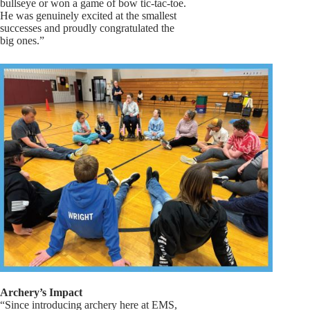
bullseye or won a game of bow tic-tac-toe.
He was genuinely excited at the smallest
successes and proudly congratulated the
big ones.”
Archery’s Impact
“Since introducing archery here at EMS,