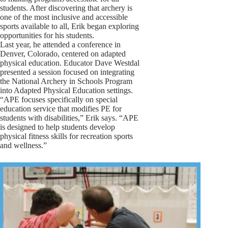
students. After discovering that archery is
one of the most inclusive and accessible
sports available to all, Erik began exploring
opportunities for his students.
Last year, he attended a conference in
Denver, Colorado, centered on adapted
physical education. Educator Dave Westdal
presented a session focused on integrating
the National Archery in Schools Program
into Adapted Physical Education settings.
“APE focuses specifically on special
education service that modifies PE for
students with disabilities,” Erik says. “APE
is designed to help students develop
physical fitness skills for recreation sports
and wellness.”