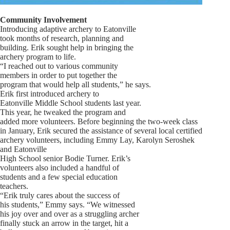
Community Involvement
Introducing adaptive archery to Eatonville
took months of research, planning and
building. Erik sought help in bringing the
archery program to life.
“I reached out to various community
members in order to put together the
program that would help all students,” he says.
Erik first introduced archery to
Eatonville Middle School students last year.
This year, he tweaked the program and
added more volunteers. Before beginning the two-week class
in January, Erik secured the assistance of several local certified
archery volunteers, including Emmy Lay, Karolyn Seroshek
and Eatonville
High School senior Bodie Turner. Erik’s
volunteers also included a handful of
students and a few special education
teachers.
“Erik truly cares about the success of
his students,” Emmy says. “We witnessed
his joy over and over as a struggling archer
finally stuck an arrow in the target, hit a