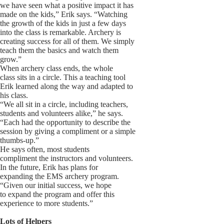
we have seen what a positive impact it has
made on the kids,” Erik says. “Watching
the growth of the kids in just a few days
into the class is remarkable. Archery is
creating success for all of them. We simply
teach them the basics and watch them
grow.”
When archery class ends, the whole
class sits in a circle. This a teaching tool
Erik learned along the way and adapted to
his class.
“We all sit in a circle, including teachers,
students and volunteers alike,” he says.
“Each had the opportunity to describe the
session by giving a compliment or a simple
thumbs-up.”
He says often, most students
compliment the instructors and volunteers.
In the future, Erik has plans for
expanding the EMS archery program.
“Given our initial success, we hope
to expand the program and offer this
experience to more students.”
Lots of Helpers