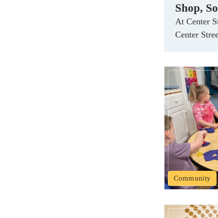
Shop, So
At Center S
Center Stre
Community