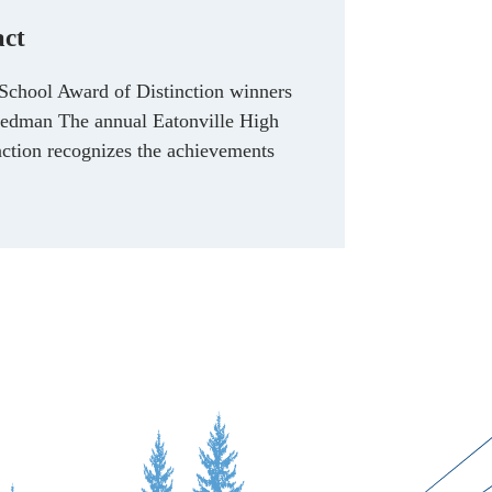
act
School Award of Distinction winners
edman The annual Eatonville High
ction recognizes the achievements