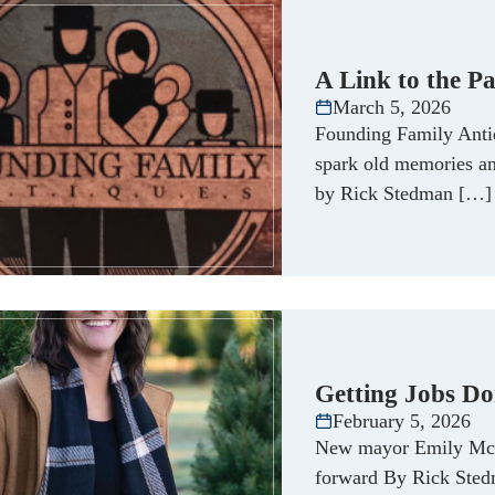
A Link to the Pa
March 5, 2026
Founding Family Antiq
spark old memories an
by Rick Stedman […]
Getting Jobs Do
February 5, 2026
New mayor Emily McFa
forward By Rick Sted