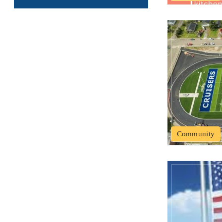
Community