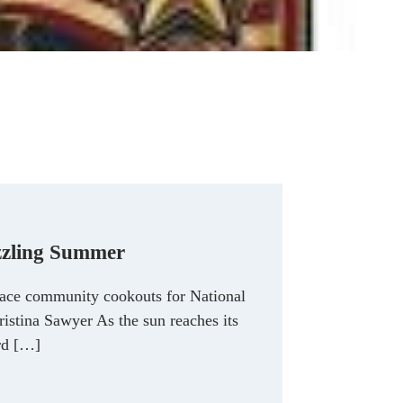
izzling Summer
ace community cookouts for National
istina Sawyer As the sun reaches its
ard […]