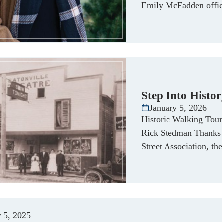
Emily McFadden offici
Step Into Histo
January 5, 2026
Historic Walking Tour 
Rick Stedman Thanks t
Street Association, th
 5, 2025