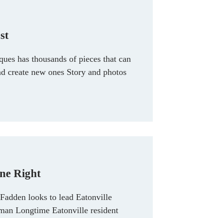
st
ues has thousands of pieces that can
d create new ones Story and photos
ne Right
dden looks to lead Eatonville
man Longtime Eatonville resident