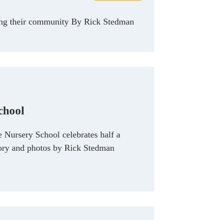
rting their community By Rick Stedman
chool
e Nursery School celebrates half a
tory and photos by Rick Stedman