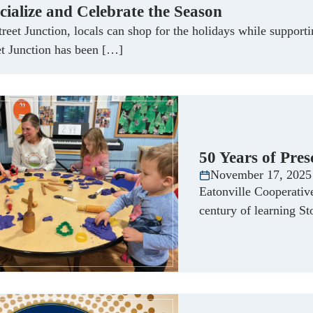
cialize and Celebrate the Season
treet Junction, locals can shop for the holidays while suppo
et Junction has been […]
50 Years of Pres
November 17, 2025
Eatonville Cooperativ
century of learning S