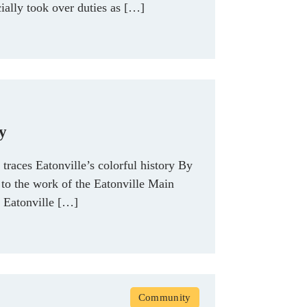
ally took over duties as […]
ry
traces Eatonville’s colorful history By
o the work of the Eatonville Main
e Eatonville […]
Community