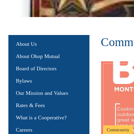
Commu
About Us
About Ohop Mutual
Board of Directors
Bylaws
Our Mission and Values
Rates & Fees
What is a Cooperative?
Careers
Community