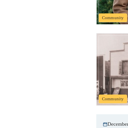
Community
Community
December