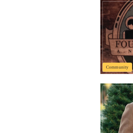
Community