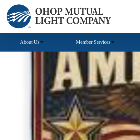
Skip
to
content
About Us
Member Services