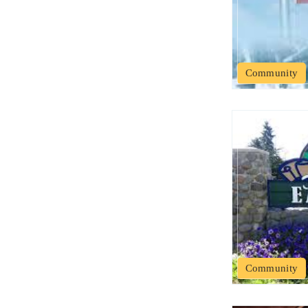
Community
Community