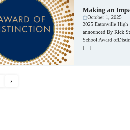
Making an Imp
October 1, 2025
2025 Eatonville High 
announced By Rick St
School Award ofDistin
[…]
›
3