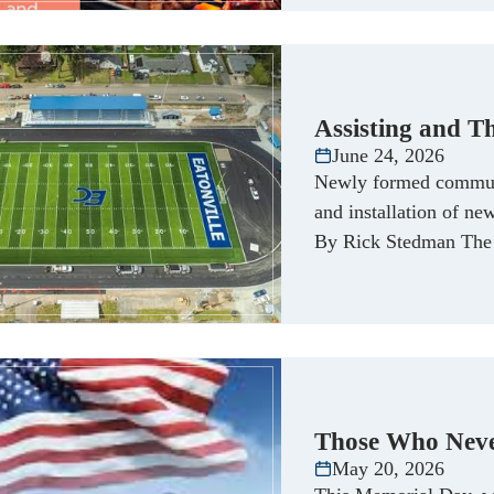
Assisting and T
June 24, 2026
Newly formed communi
and installation of ne
By Rick Stedman The 
Those Who Nev
May 20, 2026