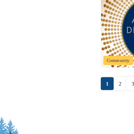
Community
1
2