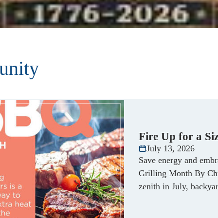
nity
Fire Up for a S
July 13, 2026
Save energy and embr
Grilling Month By Chr
zenith in July, backy