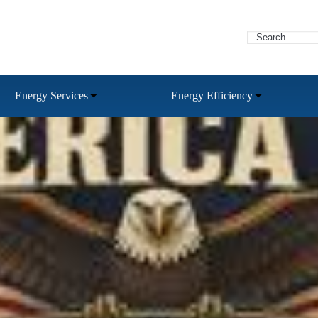
Energy Services
Energy Efficiency