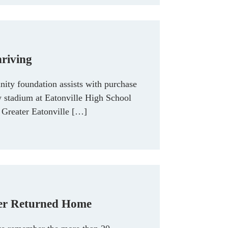
hriving
ty foundation assists with purchase
w stadium at Eatonville High School
Greater Eatonville […]
er Returned Home