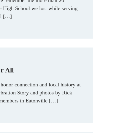
e remember the more than 20
le High School we lost while serving
nd […]
r All
honor connection and local history at
bration Story and photos by Rick
embers in Eatonville […]