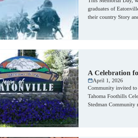
This Memorial Day, w
graduates of Eatonvil
their country Story a
A Celebration fo
April 1, 2026
Community invited to 
Tahoma Foothills Cele
Stedman Community m