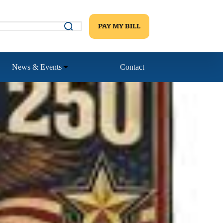
PAY MY BILL
News & Events
Contact