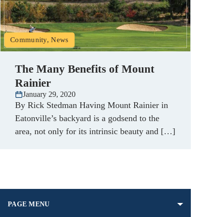
Community, News
The Many Benefits of Mount
Rainier
January 29, 2020
By Rick Stedman Having Mount Rainier in
Eatonville’s backyard is a godsend to the
area, not only for its intrinsic beauty and […]
PAGE MENU