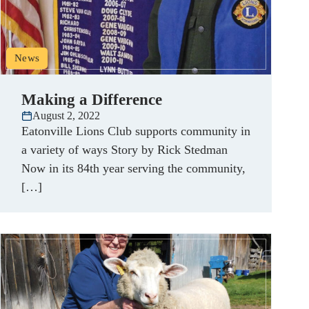
News
Making a Difference
August 2, 2022
Eatonville Lions Club supports community in
a variety of ways Story by Rick Stedman
Now in its 84th year serving the community,
[…]