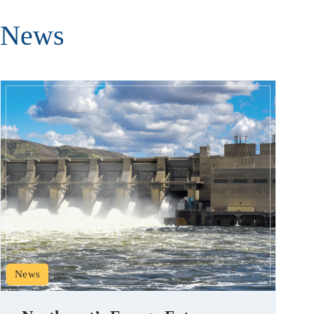
News
News