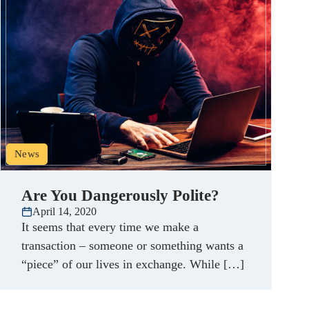
News
Are You Dangerously Polite?
April 14, 2020
It seems that every time we make a
transaction – someone or something wants a
“piece” of our lives in exchange. While […]