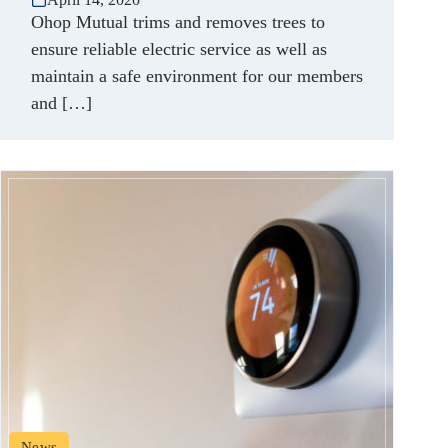
Ohop Mutual trims and removes trees to
ensure reliable electric service as well as
maintain a safe environment for our members
and […]
News