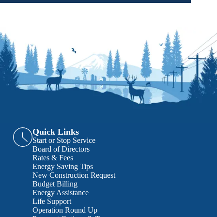
Quick Links
Start or Stop Service
Board of Directors
Rates & Fees
Energy Saving Tips
New Construction Request
Budget Billing
Energy Assistance
Life Support
Operation Round Up