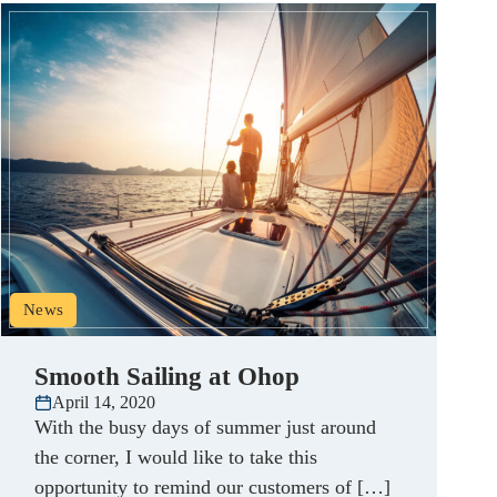
News
Smooth Sailing at Ohop
April 14, 2020
With the busy days of summer just around
the corner, I would like to take this
opportunity to remind our customers of […]