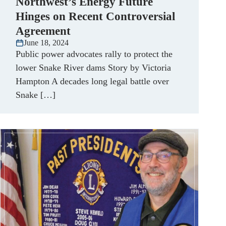
Northwest’s Energy Future
Hinges on Recent Controversial
Agreement
June 18, 2024
Public power advocates rally to protect the
lower Snake River dams Story by Victoria
Hampton A decades long legal battle over
Snake […]