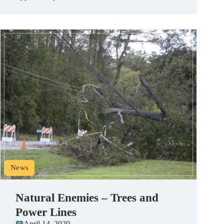
News
Natural Enemies – Trees and
Power Lines
April 14, 2020