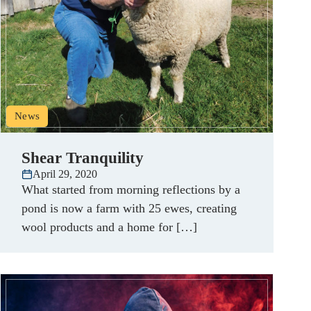
News
Shear Tranquility
April 29, 2020
What started from morning reflections by a
pond is now a farm with 25 ewes, creating
wool products and a home for […]