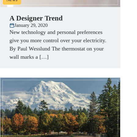
A Designer Trend
January 29, 2020
New technology and personal preferences
give you more control over your electricity.
By Paul Wesslund The thermostat on your
wall marks a […]