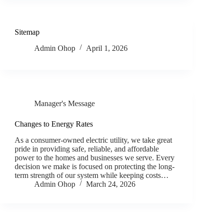
Sitemap
Admin Ohop
April 1, 2026
Manager's Message
Changes to Energy Rates
As a consumer-owned electric utility, we take great
pride in providing safe, reliable, and affordable
power to the homes and businesses we serve. Every
decision we make is focused on protecting the long-
term strength of our system while keeping costs…
Admin Ohop
March 24, 2026