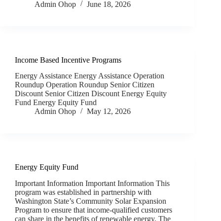
Admin Ohop
June 18, 2026
Income Based Incentive Programs
Energy Assistance Energy Assistance Operation
Roundup Operation Roundup Senior Citizen
Discount Senior Citizen Discount Energy Equity
Fund Energy Equity Fund
Admin Ohop
May 12, 2026
Energy Equity Fund
Important Information Important Information This
program was established in partnership with
Washington State’s Community Solar Expansion
Program to ensure that income‑qualified customers
can share in the benefits of renewable energy. The