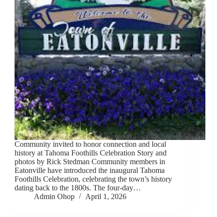
Community invited to honor connection and local
history at Tahoma Foothills Celebration Story and
photos by Rick Stedman Community members in
Eatonville have introduced the inaugural Tahoma
Foothills Celebration, celebrating the town’s history
dating back to the 1800s. The four-day…
Admin Ohop
April 1, 2026