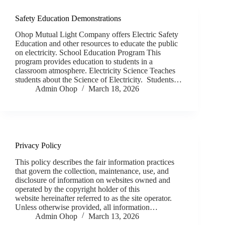
Safety Education Demonstrations
Ohop Mutual Light Company offers Electric Safety
Education and other resources to educate the public
on electricity. School Education Program This
program provides education to students in a
classroom atmosphere. Electricity Science Teaches
students about the Science of Electricity. Students…
Admin Ohop
March 18, 2026
Privacy Policy
This policy describes the fair information practices
that govern the collection, maintenance, use, and
disclosure of information on websites owned and
operated by the copyright holder of this
website hereinafter referred to as the site operator.
Unless otherwise provided, all information…
Admin Ohop
March 13, 2026