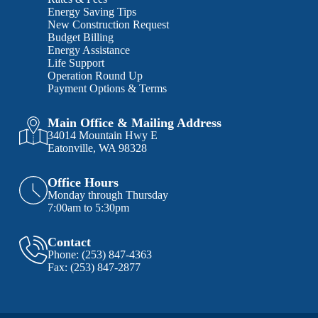
Energy Saving Tips
New Construction Request
Budget Billing
Energy Assistance
Life Support
Operation Round Up
Payment Options & Terms
Main Office & Mailing Address
34014 Mountain Hwy E
Eatonville, WA 98328
Office Hours
Monday through Thursday
7:00am to 5:30pm
Contact
Phone:
(253) 847-4363
Fax:
(253) 847-2877