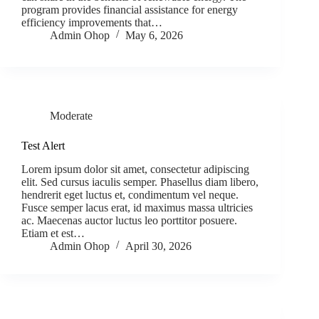
program provides financial assistance for energy
efficiency improvements that…
Admin Ohop
May 6, 2026
Moderate
Test Alert
Lorem ipsum dolor sit amet, consectetur adipiscing
elit. Sed cursus iaculis semper. Phasellus diam libero,
hendrerit eget luctus et, condimentum vel neque.
Fusce semper lacus erat, id maximus massa ultricies
ac. Maecenas auctor luctus leo porttitor posuere.
Etiam et est…
Admin Ohop
April 30, 2026