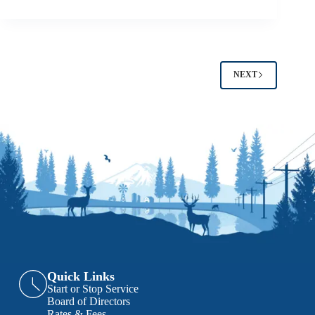
NEXT
Quick Links
Start or Stop Service
Board of Directors
Rates & Fees