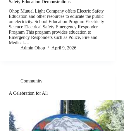
Safety Education Demonstrations
Ohop Mutual Light Company offers Electric Safety
Education and other resources to educate the public
on electricity. School Education Program Electricity
Science Electrical Safety Emergency Responder
Program This program provides education to
Emergency Responders such as Police, Fire and
Medical.…
Admin Ohop
April 9, 2026
Community
A Celebration for All